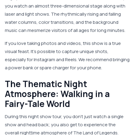
you watch an almost three-dimensional stage along with
laser and light shows. The rhythmically rising and falling
water columns, color transitions, and the background
music can mesmerize visitors of all ages for long minutes.
If you love taking photos and videos, this show is a true
visual feast. It’s possible to capture unique shots,
especially for Instagram and Reels. We recommend bringing
a power bank or spare charger for your phone.
The Thematic Night
Atmosphere: Walking in a
Fairy-Tale World
During this night show tour, you don’t just watch a single
show and head back; you also get to experience the
overall nighttime atmosphere of The Land of Legends.