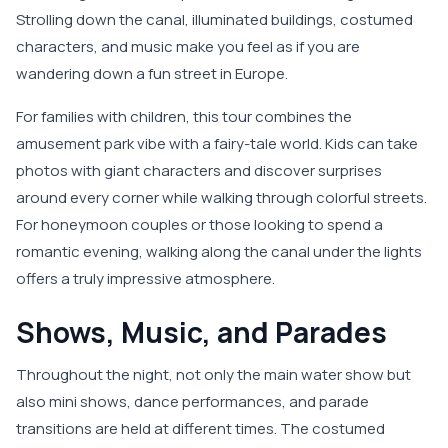
Strolling down the canal, illuminated buildings, costumed
characters, and music make you feel as if you are
wandering down a fun street in Europe.
For families with children, this tour combines the
amusement park vibe with a fairy-tale world. Kids can take
photos with giant characters and discover surprises
around every corner while walking through colorful streets.
For honeymoon couples or those looking to spend a
romantic evening, walking along the canal under the lights
offers a truly impressive atmosphere.
Shows, Music, and Parades
Throughout the night, not only the main water show but
also mini shows, dance performances, and parade
transitions are held at different times. The costumed