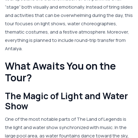
“stage” both visually and emotionally. Instead of tiring slides
and activities that can be overwhelming during the day, this
tour focuses on light shows, water choreographies,
thematic costumes, and a festive atmosphere. Moreover,
everything is planned to include round-trip transfer from
Antalya.
What Awaits You on the
Tour?
The Magic of Light and Water
Show
One of the most notable parts of The Land of Legends is
the light and water show synchronized with music. In the
large pool area, as water fountains dance toward the sky,