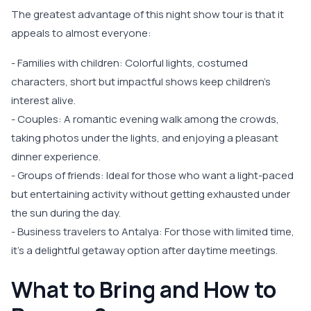
The greatest advantage of this night show tour is that it
appeals to almost everyone:
- Families with children: Colorful lights, costumed
characters, short but impactful shows keep children's
interest alive.
- Couples: A romantic evening walk among the crowds,
taking photos under the lights, and enjoying a pleasant
dinner experience.
- Groups of friends: Ideal for those who want a light-paced
but entertaining activity without getting exhausted under
the sun during the day.
- Business travelers to Antalya: For those with limited time,
it’s a delightful getaway option after daytime meetings.
What to Bring and How to