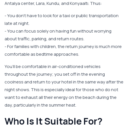
Antalya center, Lara, Kundu, and Konyaaltı. Thus:
- You don’t have to look for a taxi or public transportation
late at night.
- You can focus solely on having fun without worrying
about traffic, parking, and return routes.
- For families with children, the return journey is much more
comfortable as bedtime approaches.
You’ll be comfortable in air-conditioned vehicles
throughout the journey; you set off in the evening
coolness and return to your hotel in the same way after the
night shows. This is especially ideal for those who do not
want to exhaust all their energy on the beach during the
day, particularly in the summer heat.
Who Is It Suitable For?