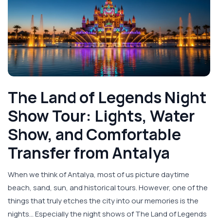
The Land of Legends Night
Show Tour: Lights, Water
Show, and Comfortable
Transfer from Antalya
When we think of Antalya, most of us picture daytime
beach, sand, sun, and historical tours. However, one of the
things that truly etches the city into our memories is the
nights… Especially the night shows of The Land of Legends