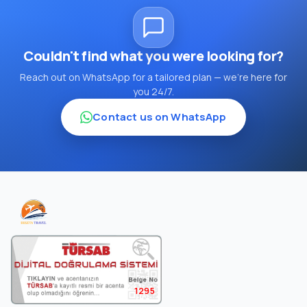
Couldn't find what you were looking for?
Reach out on WhatsApp for a tailored plan — we're here for
you 24/7.
Contact us on WhatsApp
1295