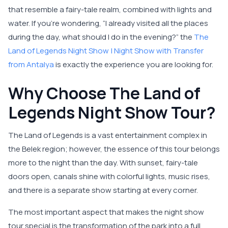
that resemble a fairy-tale realm, combined with lights and
water. If you’re wondering, “I already visited all the places
during the day, what should I do in the evening?” the
The
Land of Legends Night Show | Night Show with Transfer
from Antalya
is exactly the experience you are looking for.
Why Choose The Land of
Legends Night Show Tour?
The Land of Legends is a vast entertainment complex in
the Belek region; however, the essence of this tour belongs
more to the night than the day. With sunset, fairy-tale
doors open, canals shine with colorful lights, music rises,
and there is a separate show starting at every corner.
The most important aspect that makes the night show
tour special is the transformation of the park into a full