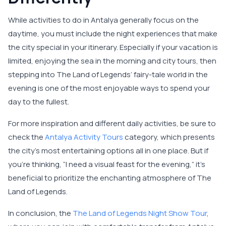
While activities to do in Antalya generally focus on the
daytime, you must include the night experiences that make
the city special in your itinerary. Especially if your vacation is
limited, enjoying the sea in the morning and city tours, then
stepping into The Land of Legends’ fairy-tale world in the
evening is one of the most enjoyable ways to spend your
day to the fullest.
For more inspiration and different daily activities, be sure to
check the
Antalya Activity Tours
category, which presents
the city’s most entertaining options all in one place. But if
you're thinking, “I need a visual feast for the evening,” it’s
beneficial to prioritize the enchanting atmosphere of The
Land of Legends.
In conclusion, the
The Land of Legends Night Show Tour
,