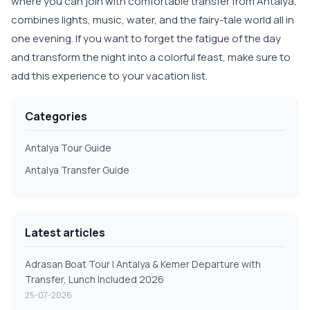
where you can join with comfortable transfer from Antalya,
combines lights, music, water, and the fairy-tale world all in
one evening. If you want to forget the fatigue of the day
and transform the night into a colorful feast, make sure to
add this experience to your vacation list.
Categories
Antalya Tour Guide
Antalya Transfer Guide
Latest articles
Adrasan Boat Tour | Antalya & Kemer Departure with
Transfer, Lunch Included 2026
25-07-2026