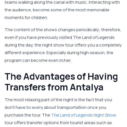
teams walking along the canal with music, interacting with
the audience, become some of the most memorable
moments for children.
The content of the shows changes periodically; therefore,
even if you have previously visited The Land of Legends
during the day, the night show tour offers you a completely
different experience. Especially during high season, the
program can become even richer.
The Advantages of Having
Transfers from Antalya
The most relaxing part of the night is the fact that you
don’t have to worry about transportation once you
purchase the tour. The
The Land of Legends Night Show
tour offers transfer options from tourist areas such as