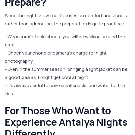
Prepare?
Since the night show tour focuses on comfort and visuals
rather than adrenaline, the preparation is quite practical:
- Wear comfortable shoes; you will be walking around the
area.
- Check your phone or camera's charge for night
photography.
- Even in the summer season, bringing a light jacket can be
a good idea as it might get cool at night.
- It’s always useful to have small snacks and water for the
kids.
For Those Who Want to
Experience Antalya Nights
Differently