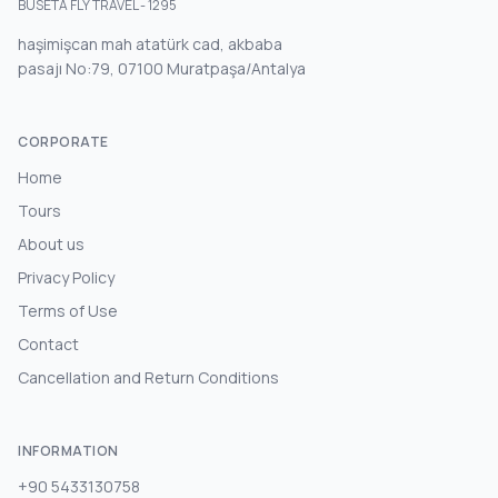
BUSETA FLY TRAVEL - 1295
haşimişcan mah atatürk cad, akbaba
pasajı No:79, 07100 Muratpaşa/Antalya
CORPORATE
Home
Tours
About us
Privacy Policy
Terms of Use
Contact
Cancellation and Return Conditions
INFORMATION
+90 5433130758