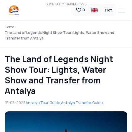
BUSETA FLY TRAVEL - 1295
TRY
0
Home
The Land of Legends Night Show Tour: Lights, Water Show and
Transfer from Antalya
The Land of Legends Night
Show Tour: Lights, Water
Show and Transfer from
Antalya
15-05-2026
Antalya Tour Guide,
Antalya Transfer Guide