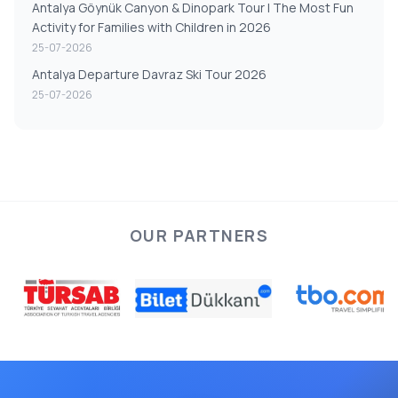
Antalya Göynük Canyon & Dinopark Tour | The Most Fun
Activity for Families with Children in 2026
25-07-2026
Antalya Departure Davraz Ski Tour 2026
25-07-2026
OUR PARTNERS