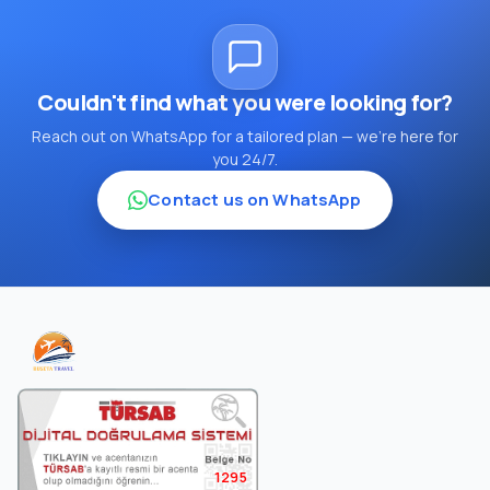
Couldn't find what you were looking for?
Reach out on WhatsApp for a tailored plan — we're here for
you 24/7.
Contact us on WhatsApp
1295