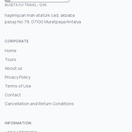
BUSETA FLY TRAVEL - 1295
haşimişcan mah atatürk cad, akbaba
pasajı No:79, 07100 Muratpaşa/Antalya
CORPORATE
Home
Tours
About us
Privacy Policy
Terms of Use
Contact
Cancellation and Return Conditions
INFORMATION