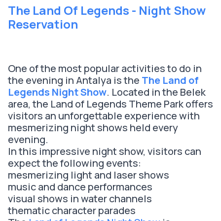
The Land Of Legends - Night Show
Reservation
One of the most popular activities to do in
the evening in Antalya is the
The Land of
Legends Night Show
. Located in the Belek
area, the Land of Legends Theme Park offers
visitors an unforgettable experience with
mesmerizing night shows held every
evening.
In this impressive night show, visitors can
expect the following events:
mesmerizing light and laser shows
music and dance performances
visual shows in water channels
thematic character parades