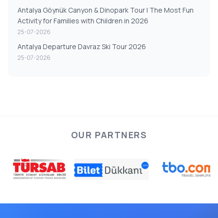
Antalya Göynük Canyon & Dinopark Tour | The Most Fun
Activity for Families with Children in 2026
25-07-2026
Antalya Departure Davraz Ski Tour 2026
25-07-2026
OUR PARTNERS