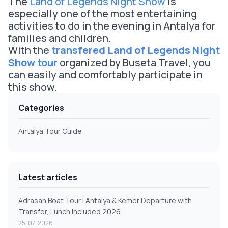
The
Land of Legends Night Show
is
especially one of the most entertaining
activities to do in the evening in Antalya for
families and children.
With the
transfered Land of Legends Night
Show tour
organized by Buseta Travel, you
can easily and comfortably participate in
this show.
Categories
Antalya Tour Guide
Latest articles
Adrasan Boat Tour | Antalya & Kemer Departure with
Transfer, Lunch Included 2026
25-07-2026