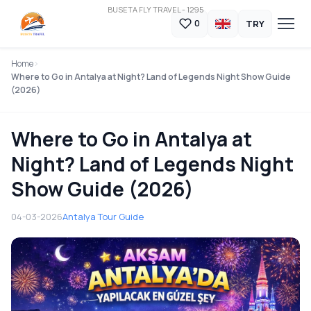
BUSETA FLY TRAVEL - 1295
TRY
0
Home
Where to Go in Antalya at Night? Land of Legends Night Show Guide
(2026)
Where to Go in Antalya at
Night? Land of Legends Night
Show Guide (2026)
04-03-2026
Antalya Tour Guide