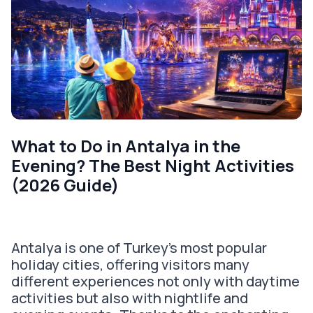
What to Do in Antalya in the
Evening? The Best Night Activities
(2026 Guide)
Antalya is one of Turkey's most popular
holiday cities, offering visitors many
different experiences not only with daytime
activities but also with nightlife and