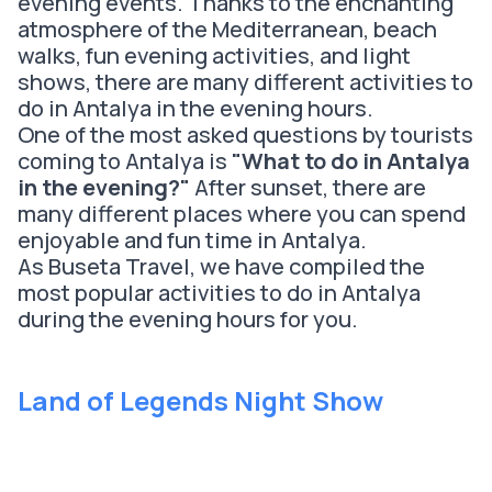
evening events. Thanks to the enchanting
atmosphere of the Mediterranean, beach
walks, fun evening activities, and light
shows, there are many different activities to
do in Antalya in the evening hours.
One of the most asked questions by tourists
coming to Antalya is
"What to do in Antalya
in the evening?"
After sunset, there are
many different places where you can spend
enjoyable and fun time in Antalya.
As Buseta Travel, we have compiled the
most popular activities to do in Antalya
during the evening hours for you.
Land of Legends Night Show