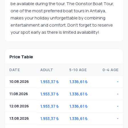
be available during the tour. The Gonstor Boat Tour,
one of the most preferred boat tours in Antalya,
makes your holiday unforgettable by combining
entertainment and comfort. Don't forget to reserve
your spot early as there is limited availability!
Price Table
DATE
ADULT
5-10 AGE
0-4 AGE
10.08.2026
1.953,37 ₺
1.336,61 ₺
-
11.08.2026
1.953,37 ₺
1.336,61 ₺
-
12.08.2026
1.953,37 ₺
1.336,61 ₺
-
13.08.2026
1.953,37 ₺
1.336,61 ₺
-