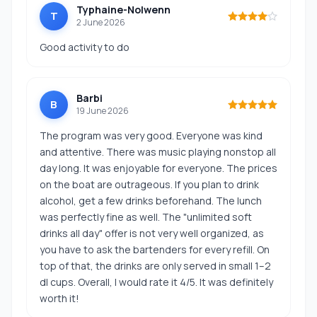
Typhaine-Nolwenn
T
2 June 2026
Good activity to do
Barbi
B
19 June 2026
The program was very good. Everyone was kind
and attentive. There was music playing nonstop all
day long. It was enjoyable for everyone. The prices
on the boat are outrageous. If you plan to drink
alcohol, get a few drinks beforehand. The lunch
was perfectly fine as well. The "unlimited soft
drinks all day" offer is not very well organized, as
you have to ask the bartenders for every refill. On
top of that, the drinks are only served in small 1–2
dl cups. Overall, I would rate it 4/5. It was definitely
worth it!