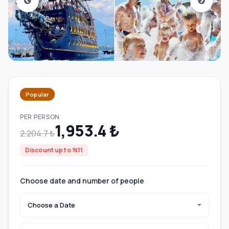
Popular
PER PERSON
1,953.4 ₺
2,204.7 ₺
Discount up to %11
Choose date and number of people
Choose a Date