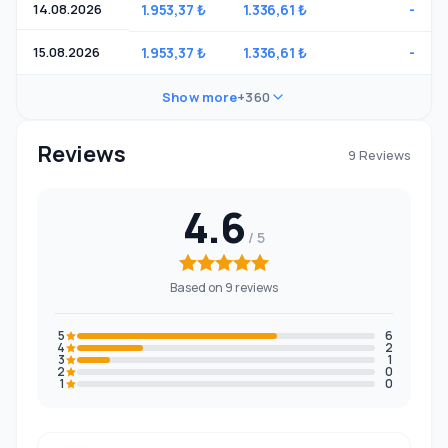
14.08.2026
1.953,37 ₺
1.336,61 ₺
-
15.08.2026
1.953,37 ₺
1.336,61 ₺
-
Show more
+360
Reviews
9 Reviews
4.6
Based on 9 reviews
5
6
4
2
3
1
2
0
1
0