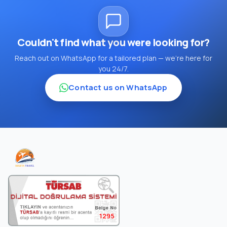
Couldn't find what you were looking for?
Reach out on WhatsApp for a tailored plan — we're here for
you 24/7.
Contact us on WhatsApp
1295