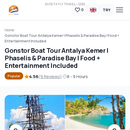
BUSETA FLY TRAVEL - 1295
TRY
0
Home
Gonstor Boat Tour Antalya Kemer | Phaselis & Paradise Bay | Food +
Entertainment Included
Gonstor Boat Tour Antalya Kemer |
Phaselis & Paradise Bay | Food +
Entertainment Included
4.56
(9 Reviews)
8 - 9 Hours
Popular