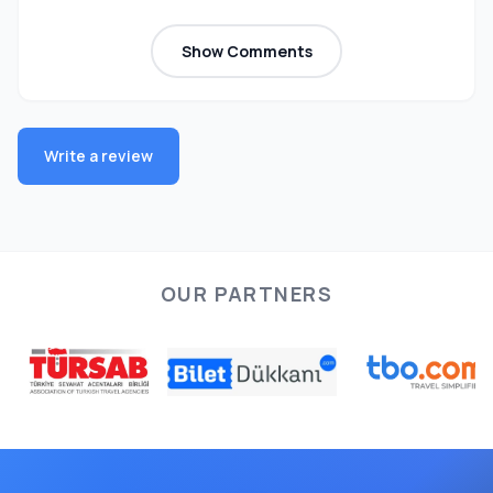
Show Comments
Write a review
OUR PARTNERS