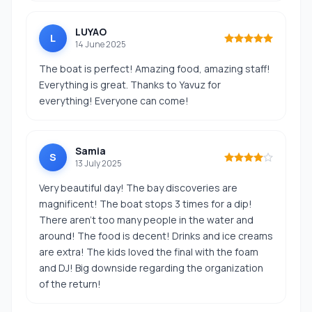
LUYAO
L
14 June 2025
The boat is perfect! Amazing food, amazing staff!
Everything is great. Thanks to Yavuz for
everything! Everyone can come!
Samia
S
13 July 2025
Very beautiful day! The bay discoveries are
magnificent! The boat stops 3 times for a dip!
There aren't too many people in the water and
around! The food is decent! Drinks and ice creams
are extra! The kids loved the final with the foam
and DJ! Big downside regarding the organization
of the return!