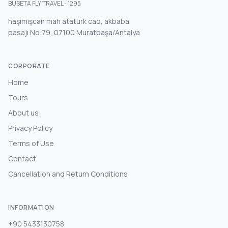
BUSETA FLY TRAVEL - 1295
haşimişcan mah atatürk cad, akbaba
pasajı No:79, 07100 Muratpaşa/Antalya
CORPORATE
Home
Tours
About us
Privacy Policy
Terms of Use
Contact
Cancellation and Return Conditions
INFORMATION
+90 5433130758