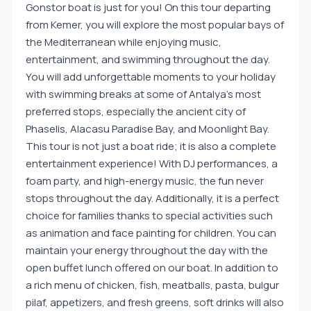
Gonstor boat is just for you! On this tour departing
from Kemer, you will explore the most popular bays of
the Mediterranean while enjoying music,
entertainment, and swimming throughout the day.
You will add unforgettable moments to your holiday
with swimming breaks at some of Antalya's most
preferred stops, especially the ancient city of
Phaselis, Alacasu Paradise Bay, and Moonlight Bay.
This tour is not just a boat ride; it is also a complete
entertainment experience! With DJ performances, a
foam party, and high-energy music, the fun never
stops throughout the day. Additionally, it is a perfect
choice for families thanks to special activities such
as animation and face painting for children. You can
maintain your energy throughout the day with the
open buffet lunch offered on our boat. In addition to
a rich menu of chicken, fish, meatballs, pasta, bulgur
pilaf, appetizers, and fresh greens, soft drinks will also