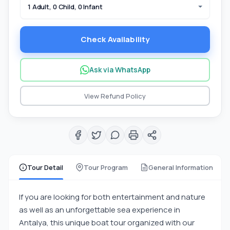
1 Adult, 0 Child, 0 Infant
Check Availability
Ask via WhatsApp
View Refund Policy
Tour Detail
Tour Program
General Information
If you are looking for both entertainment and nature
as well as an unforgettable sea experience in
Antalya, this unique boat tour organized with our