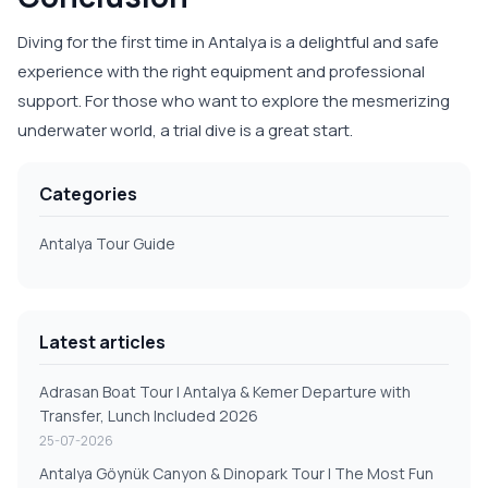
Diving for the first time in Antalya is a delightful and safe
experience with the right equipment and professional
support. For those who want to explore the mesmerizing
underwater world, a trial dive is a great start.
Categories
Antalya Tour Guide
Latest articles
Adrasan Boat Tour | Antalya & Kemer Departure with
Transfer, Lunch Included 2026
25-07-2026
Antalya Göynük Canyon & Dinopark Tour | The Most Fun