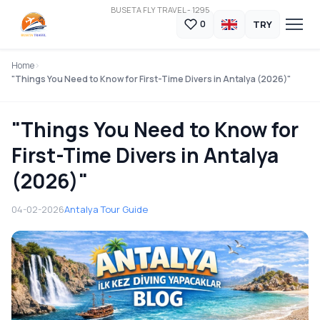
BUSETA FLY TRAVEL - 1295
TRY
0
Home
"Things You Need to Know for First-Time Divers in Antalya (2026)"
"Things You Need to Know for
First-Time Divers in Antalya
(2026)"
04-02-2026
Antalya Tour Guide