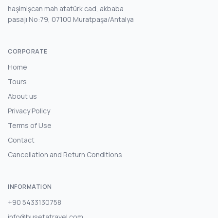
haşimişcan mah atatürk cad, akbaba
pasajı No:79, 07100 Muratpaşa/Antalya
CORPORATE
Home
Tours
About us
Privacy Policy
Terms of Use
Contact
Cancellation and Return Conditions
INFORMATION
+90 5433130758
info@busetatravel.com