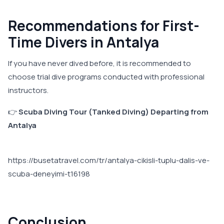
Recommendations for First-
Time Divers in Antalya
If you have never dived before, it is recommended to
choose trial dive programs conducted with professional
instructors.
👉
Scuba Diving Tour (Tanked Diving) Departing from
Antalya
https://busetatravel.com/tr/antalya-cikisli-tuplu-dalis-ve-
scuba-deneyimi-t16198
Conclusion