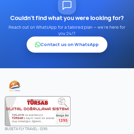
Couldn't find what you were looking for?
Reach out on WhatsApp for a tailored plan — we're here for
you 24/7.
Contact us on WhatsApp
1295
BUSETA FLY TRAVEL - 1295