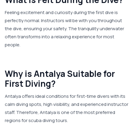
Feeling excitement and curiosity during the first dive is
perfectly normal. Instructors will be with you throughout
the dive, ensuring your safety. The tranquility underwater
often transforms into a relaxing experience for most
people.
Why is Antalya Suitable for
First Diving?
Antalya offers ideal conditions for first-time divers with its
calm diving spots, high visibility, and experienced instructor
staff. Therefore, Antalya is one of the most preferred
regions for scuba diving tours.