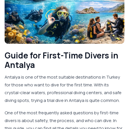
Guide for First-Time Divers in
Antalya
Antalya is one of the most suitable destinations in Turkey
for those who want to dive for the first time. With its
crystal-clear waters, professional diving centers, and safe
diving spots, trying a trial dive in Antalya is quite common.
One of the most frequently asked questions by first-time
divers is about safety, the process, and who can dive. In
this guide, you can find all the details you need to know for