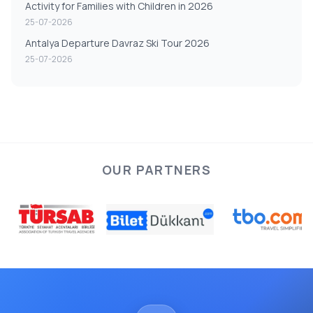
Activity for Families with Children in 2026
25-07-2026
Antalya Departure Davraz Ski Tour 2026
25-07-2026
OUR PARTNERS