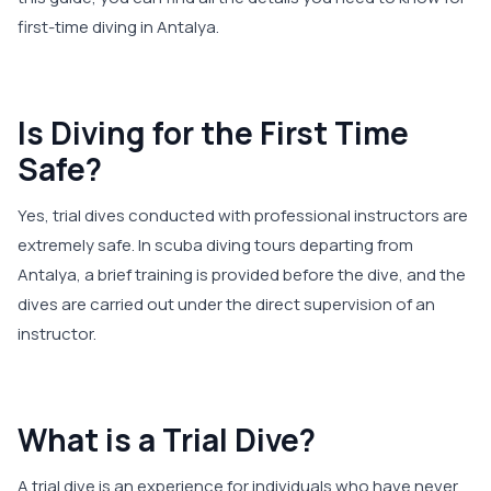
first-time diving in Antalya.
Is Diving for the First Time
Safe?
Yes, trial dives conducted with professional instructors are
extremely safe. In scuba diving tours departing from
Antalya, a brief training is provided before the dive, and the
dives are carried out under the direct supervision of an
instructor.
What is a Trial Dive?
A trial dive is an experience for individuals who have never