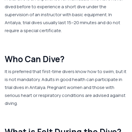
dived before to experience a short dive under the
supervision of an instructor with basic equipment. In
Antalya, trial dives usually last 15–20 minutes and do not
require a special certificate.
Who Can Dive?
It is preferred that first-time divers know how to swim, but it
is not mandatory. Adults in good health can participate in
trial dives in Antalya. Pregnant women and those with
serious heart or respiratory conditions are advised against
diving.
What is Felt During the Dive?