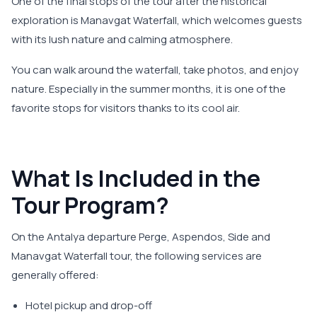
One of the final stops of the tour after the historical
exploration is Manavgat Waterfall, which welcomes guests
with its lush nature and calming atmosphere.
You can walk around the waterfall, take photos, and enjoy
nature. Especially in the summer months, it is one of the
favorite stops for visitors thanks to its cool air.
What Is Included in the
Tour Program?
On the Antalya departure Perge, Aspendos, Side and
Manavgat Waterfall tour, the following services are
generally offered:
Hotel pickup and drop-off