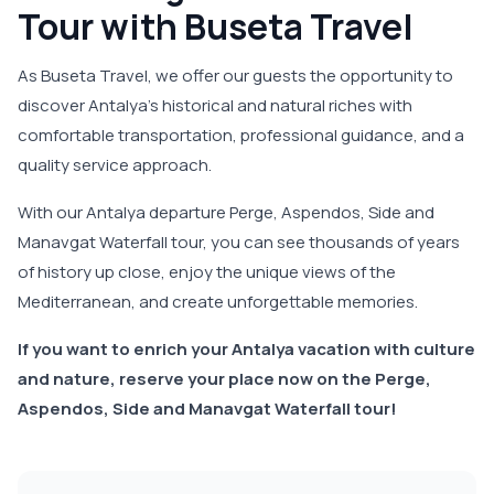
Tour with Buseta Travel
As Buseta Travel, we offer our guests the opportunity to
discover Antalya's historical and natural riches with
comfortable transportation, professional guidance, and a
quality service approach.
With our Antalya departure Perge, Aspendos, Side and
Manavgat Waterfall tour, you can see thousands of years
of history up close, enjoy the unique views of the
Mediterranean, and create unforgettable memories.
If you want to enrich your Antalya vacation with culture
and nature, reserve your place now on the Perge,
Aspendos, Side and Manavgat Waterfall tour!