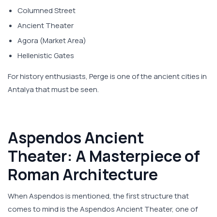
Columned Street
Ancient Theater
Agora (Market Area)
Hellenistic Gates
For history enthusiasts, Perge is one of the ancient cities in
Antalya that must be seen.
Aspendos Ancient
Theater: A Masterpiece of
Roman Architecture
When Aspendos is mentioned, the first structure that
comes to mind is the Aspendos Ancient Theater, one of