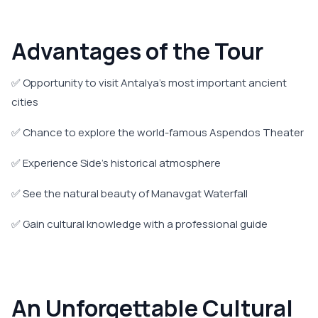
Advantages of the Tour
✅ Opportunity to visit Antalya's most important ancient
cities
✅ Chance to explore the world-famous Aspendos Theater
✅ Experience Side's historical atmosphere
✅ See the natural beauty of Manavgat Waterfall
✅ Gain cultural knowledge with a professional guide
An Unforgettable Cultural