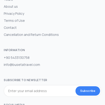
About us
Privacy Policy
Terms of Use
Contact
Cancellation and Return Conditions
INFORMATION
+90 5433130758
info@busetatravel.com
SUBSCRIBE TO NEWSLETTER
Subscribe
SOCIAL MEDIA