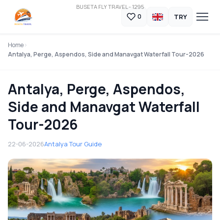
BUSETA FLY TRAVEL - 1295
TRY
0
Home
Antalya, Perge, Aspendos, Side and Manavgat Waterfall Tour-2026
Antalya, Perge, Aspendos,
Side and Manavgat Waterfall
Tour-2026
22-06-2026
Antalya Tour Guide