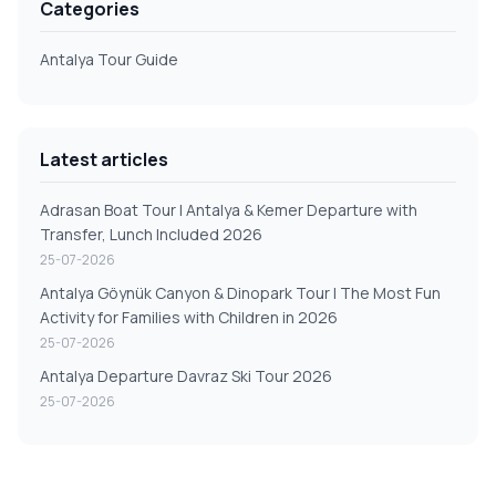
Categories
Antalya Tour Guide
Latest articles
Adrasan Boat Tour | Antalya & Kemer Departure with
Transfer, Lunch Included 2026
25-07-2026
Antalya Göynük Canyon & Dinopark Tour | The Most Fun
Activity for Families with Children in 2026
25-07-2026
Antalya Departure Davraz Ski Tour 2026
25-07-2026