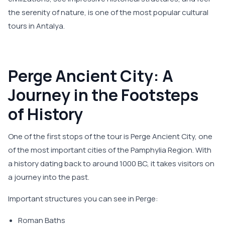
the serenity of nature, is one of the most popular cultural
tours in Antalya.
Perge Ancient City: A
Journey in the Footsteps
of History
One of the first stops of the tour is Perge Ancient City, one
of the most important cities of the Pamphylia Region. With
a history dating back to around 1000 BC, it takes visitors on
a journey into the past.
Important structures you can see in Perge:
Roman Baths