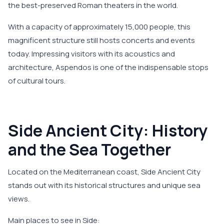
the best-preserved Roman theaters in the world.
With a capacity of approximately 15,000 people, this
magnificent structure still hosts concerts and events
today. Impressing visitors with its acoustics and
architecture, Aspendos is one of the indispensable stops
of cultural tours.
Side Ancient City: History
and the Sea Together
Located on the Mediterranean coast, Side Ancient City
stands out with its historical structures and unique sea
views.
Main places to see in Side: