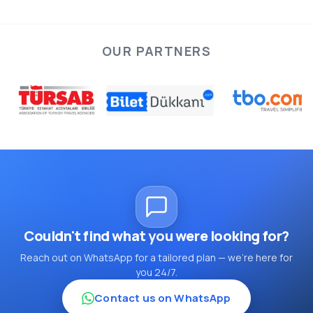
OUR PARTNERS
Couldn't find what you were looking for?
Reach out on WhatsApp for a tailored plan — we're here for
you 24/7.
Contact us on WhatsApp