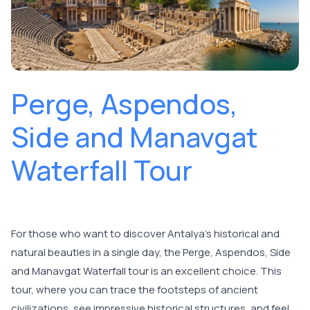
Perge, Aspendos,
Side and Manavgat
Waterfall Tour
For those who want to discover Antalya's historical and
natural beauties in a single day, the Perge, Aspendos, Side
and Manavgat Waterfall tour is an excellent choice. This
tour, where you can trace the footsteps of ancient
civilizations, see impressive historical structures, and feel