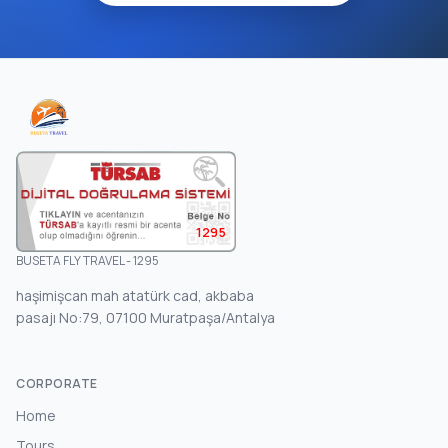
1295
BUSETA FLY TRAVEL - 1295
haşimişcan mah atatürk cad, akbaba
pasajı No:79, 07100 Muratpaşa/Antalya
CORPORATE
Home
Tours