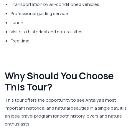
Transportation by air-conditioned vehicles
Professional guiding service
Lunch
Visits to historical and natural sites
Free time
Why Should You Choose
This Tour?
This tour offers the opportunity to see Antalya's most
important historical and natural beauties in a single day. It is
an ideal travel program for both history lovers and nature
enthusiasts.