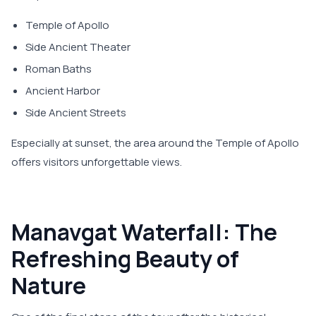
Temple of Apollo
Side Ancient Theater
Roman Baths
Ancient Harbor
Side Ancient Streets
Especially at sunset, the area around the Temple of Apollo
offers visitors unforgettable views.
Manavgat Waterfall: The
Refreshing Beauty of
Nature