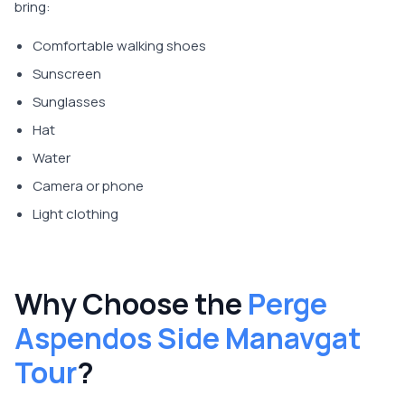
bring:
Comfortable walking shoes
Sunscreen
Sunglasses
Hat
Water
Camera or phone
Light clothing
Why Choose the
Perge
Aspendos Side Manavgat
Tour
?