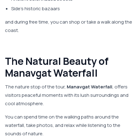
Side's historic bazaars
and during free time, you can shop or take a walk along the
coast.
The Natural Beauty of
Manavgat Waterfall
The nature stop of the tour,
Manavgat Waterfall
, offers
visitors peaceful moments with its lush surroundings and
cool atmosphere.
You can spend time on the walking paths around the
waterfall, take photos, and relax while listening to the
sounds of nature.