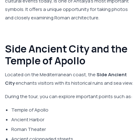
cultural events today, is one of Antalya's most important
symbols. It offers a unique opportunity for taking photos
and closely examining Roman architecture.
Side Ancient City and the
Temple of Apollo
Located on the Mediterranean coast, the
Side Ancient
City
enchants visitors with its historical ruins and sea view.
During the tour, you can explore important points such as:
Temple of Apollo
Ancient Harbor
Roman Theater
Ancient colonnaded streets