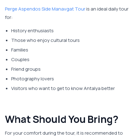
Perge Aspendos Side Manavgat Tour
is an ideal daily tour
for:
History enthusiasts
Those who enjoy cultural tours
Families
Couples
Friend groups
Photography lovers
Visitors who want to get to know Antalya better
What Should You Bring?
For your comfort during the tour, it is recommended to