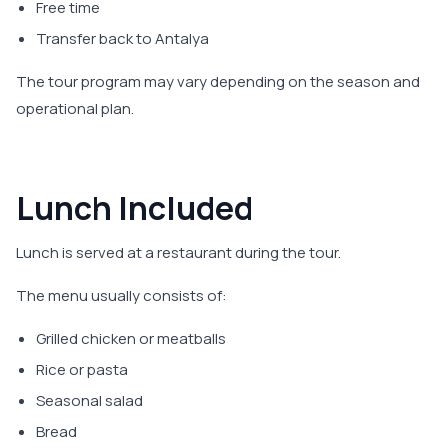
Free time
Transfer back to Antalya
The tour program may vary depending on the season and
operational plan.
Lunch Included
Lunch is served at a restaurant during the tour.
The menu usually consists of:
Grilled chicken or meatballs
Rice or pasta
Seasonal salad
Bread