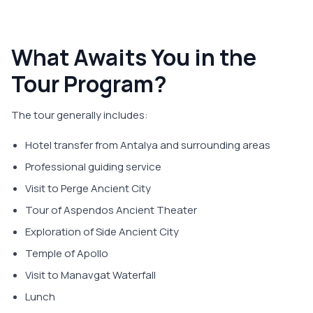
What Awaits You in the
Tour Program?
The tour generally includes:
Hotel transfer from Antalya and surrounding areas
Professional guiding service
Visit to Perge Ancient City
Tour of Aspendos Ancient Theater
Exploration of Side Ancient City
Temple of Apollo
Visit to Manavgat Waterfall
Lunch