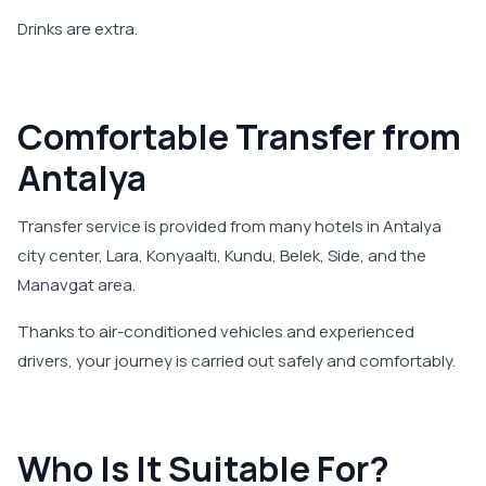
Drinks are extra.
Comfortable Transfer from
Antalya
Transfer service is provided from many hotels in Antalya
city center, Lara, Konyaaltı, Kundu, Belek, Side, and the
Manavgat area.
Thanks to air-conditioned vehicles and experienced
drivers, your journey is carried out safely and comfortably.
Who Is It Suitable For?