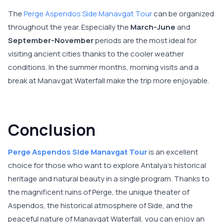
The
Perge Aspendos Side Manavgat Tour
can be organized
throughout the year. Especially the
March-June
and
September-November
periods are the most ideal for
visiting ancient cities thanks to the cooler weather
conditions. In the summer months, morning visits and a
break at Manavgat Waterfall make the trip more enjoyable.
Conclusion
Perge Aspendos Side Manavgat Tour
is an excellent
choice for those who want to explore Antalya's historical
heritage and natural beauty in a single program. Thanks to
the magnificent ruins of Perge, the unique theater of
Aspendos, the historical atmosphere of Side, and the
peaceful nature of Manavgat Waterfall, you can enjoy an