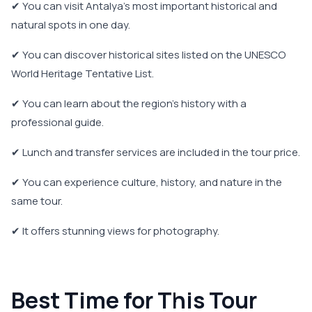
✔ You can visit Antalya's most important historical and
natural spots in one day.
✔ You can discover historical sites listed on the UNESCO
World Heritage Tentative List.
✔ You can learn about the region's history with a
professional guide.
✔ Lunch and transfer services are included in the tour price.
✔ You can experience culture, history, and nature in the
same tour.
✔ It offers stunning views for photography.
Best Time for This Tour