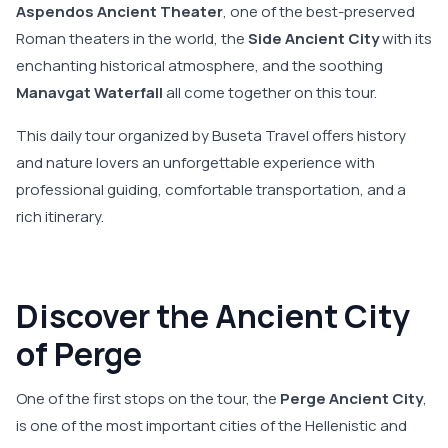
Aspendos Ancient Theater
, one of the best-preserved
Roman theaters in the world, the
Side Ancient City
with its
enchanting historical atmosphere, and the soothing
Manavgat Waterfall
all come together on this tour.
This daily tour organized by Buseta Travel offers history
and nature lovers an unforgettable experience with
professional guiding, comfortable transportation, and a
rich itinerary.
Discover the Ancient City
of Perge
One of the first stops on the tour, the
Perge Ancient City
,
is one of the most important cities of the Hellenistic and