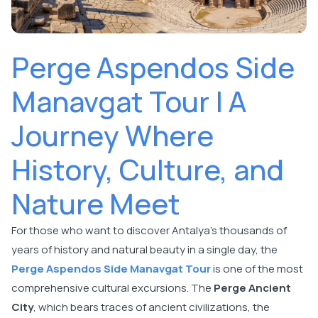
Perge Aspendos Side
Manavgat Tour | A
Journey Where
History, Culture, and
Nature Meet
For those who want to discover Antalya's thousands of
years of history and natural beauty in a single day, the
Perge Aspendos Side Manavgat Tour
is one of the most
comprehensive cultural excursions. The
Perge Ancient
City
, which bears traces of ancient civilizations, the