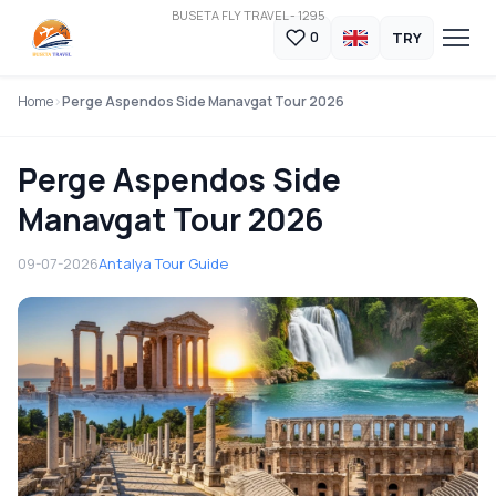
BUSETA FLY TRAVEL - 1295
TRY
0
Home
Perge Aspendos Side Manavgat Tour 2026
Perge Aspendos Side
Manavgat Tour 2026
09-07-2026
Antalya Tour Guide