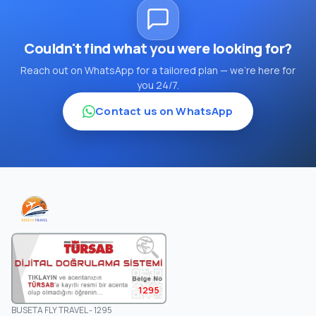
Couldn't find what you were looking for?
Reach out on WhatsApp for a tailored plan — we're here for
you 24/7.
Contact us on WhatsApp
1295
BUSETA FLY TRAVEL - 1295