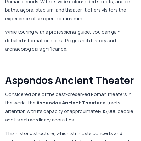
Roman periods. With its wide colonnaded streets, ancient
baths, agora, stadium, and theater, it offers visitors the
experience of an open-air museum.
While touring with a professional guide, you can gain
detailed information about Perge's rich history and
archaeological significance.
Aspendos Ancient Theater
Considered one of the best-preserved Roman theaters in
the world, the
Aspendos Ancient Theater
attracts
attention with its capacity of approximately 15,000 people
and its extraordinary acoustics.
This historic structure, which still hosts concerts and