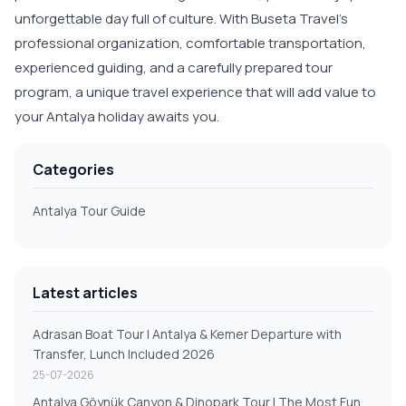
unforgettable day full of culture. With Buseta Travel's
professional organization, comfortable transportation,
experienced guiding, and a carefully prepared tour
program, a unique travel experience that will add value to
your Antalya holiday awaits you.
Categories
Antalya Tour Guide
Latest articles
Adrasan Boat Tour | Antalya & Kemer Departure with
Transfer, Lunch Included 2026
25-07-2026
Antalya Göynük Canyon & Dinopark Tour | The Most Fun