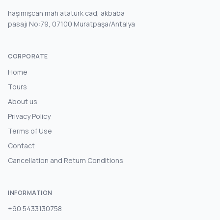
haşimişcan mah atatürk cad, akbaba
pasajı No:79, 07100 Muratpaşa/Antalya
CORPORATE
Home
Tours
About us
Privacy Policy
Terms of Use
Contact
Cancellation and Return Conditions
INFORMATION
+90 5433130758