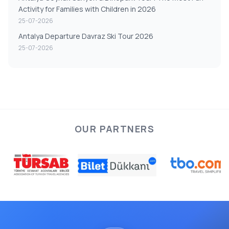
Activity for Families with Children in 2026
25-07-2026
Antalya Departure Davraz Ski Tour 2026
25-07-2026
OUR PARTNERS