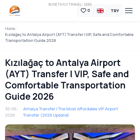
BUSETA FLY TRAVEL - 1295
TRY
0
Home
Kızılağaç to Antalya Airport (AYT) Transfer | VIP, Safe and Comfortable
Transportation Guide 2026
Kızılağaç to Antalya Airport
(AYT) Transfer | VIP, Safe and
Comfortable Transportation
Guide 2026
30-06-
Antalya Transfer | The Most Affordable VIP Airport
2026
Transfer (2026 Update)