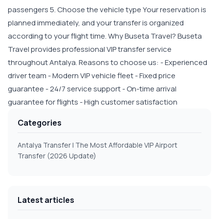
passengers 5. Choose the vehicle type Your reservation is
planned immediately, and your transfer is organized
according to your flight time. Why Buseta Travel? Buseta
Travel provides professional VIP transfer service
throughout Antalya. Reasons to choose us: - Experienced
driver team - Modern VIP vehicle fleet - Fixed price
guarantee - 24/7 service support - On-time arrival
guarantee for flights - High customer satisfaction
Categories
Antalya Transfer | The Most Affordable VIP Airport
Transfer (2026 Update)
Latest articles