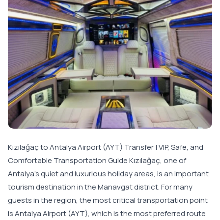
Kızılağaç to Antalya Airport (AYT) Transfer | VIP, Safe, and
Comfortable Transportation Guide Kızılağaç, one of
Antalya’s quiet and luxurious holiday areas, is an important
tourism destination in the Manavgat district. For many
guests in the region, the most critical transportation point
is Antalya Airport (AYT), which is the most preferred route