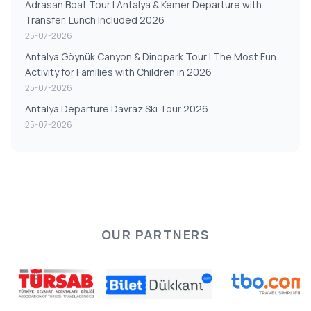
Adrasan Boat Tour | Antalya & Kemer Departure with
Transfer, Lunch Included 2026
25-07-2026
Antalya Göynük Canyon & Dinopark Tour | The Most Fun
Activity for Families with Children in 2026
25-07-2026
Antalya Departure Davraz Ski Tour 2026
25-07-2026
OUR PARTNERS