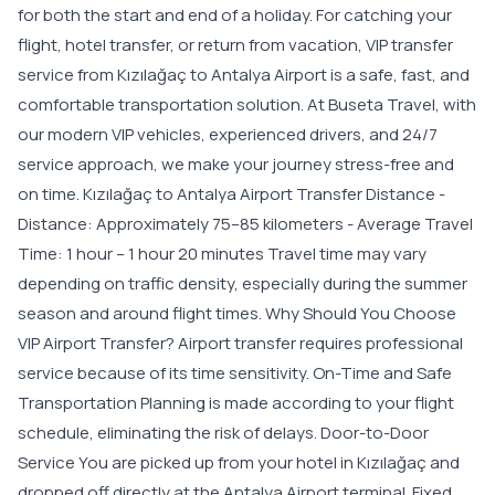
for both the start and end of a holiday. For catching your
flight, hotel transfer, or return from vacation, VIP transfer
service from Kızılağaç to Antalya Airport is a safe, fast, and
comfortable transportation solution. At Buseta Travel, with
our modern VIP vehicles, experienced drivers, and 24/7
service approach, we make your journey stress-free and
on time. Kızılağaç to Antalya Airport Transfer Distance -
Distance: Approximately 75–85 kilometers - Average Travel
Time: 1 hour – 1 hour 20 minutes Travel time may vary
depending on traffic density, especially during the summer
season and around flight times. Why Should You Choose
VIP Airport Transfer? Airport transfer requires professional
service because of its time sensitivity. On-Time and Safe
Transportation Planning is made according to your flight
schedule, eliminating the risk of delays. Door-to-Door
Service You are picked up from your hotel in Kızılağaç and
dropped off directly at the Antalya Airport terminal. Fixed