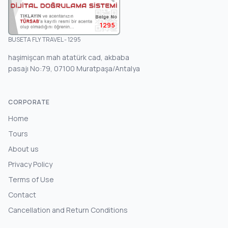
1295
BUSETA FLY TRAVEL - 1295
haşimişcan mah atatürk cad, akbaba
pasajı No:79, 07100 Muratpaşa/Antalya
CORPORATE
Home
Tours
About us
Privacy Policy
Terms of Use
Contact
Cancellation and Return Conditions