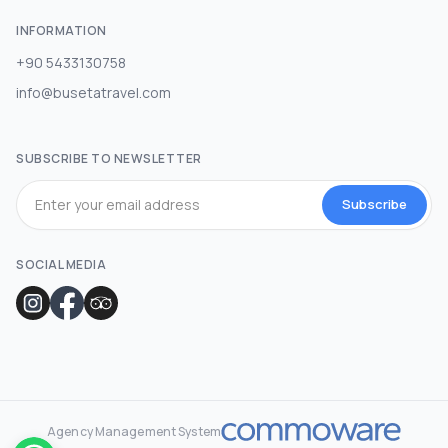
INFORMATION
+90 5433130758
info@busetatravel.com
SUBSCRIBE TO NEWSLETTER
Subscribe
SOCIAL MEDIA
Agency Management System