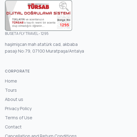
1295
BUSETA FLY TRAVEL - 1295
haşimişcan mah atatürk cad, akbaba
pasajı No:79, 07100 Muratpaşa/Antalya
CORPORATE
Home
Tours
About us
Privacy Policy
Terms of Use
Contact
Cancellation and Return Conditions