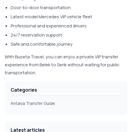
Door-to-door transportation
Latest model Mercedes VIP vehicle fleet
Professional and experienced drivers
24/7 reservation support
Safe and comfortable journey
With Buseta Travel, you can enjoy a private VIP transfer
experience from Belek to Serik without waiting for public
transportation.
Categories
Antalya Transfer Guide
Latest articles