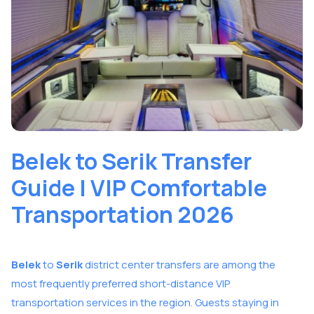
Belek to Serik Transfer
Guide | VIP Comfortable
Transportation 2026
Belek
to
Serik
district center transfers are among the
most frequently preferred short-distance VIP
transportation services in the region. Guests staying in