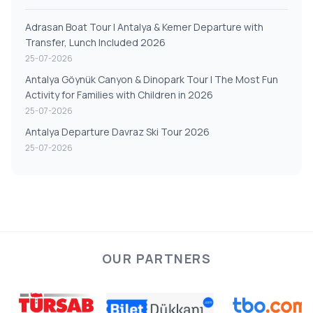
Adrasan Boat Tour | Antalya & Kemer Departure with
Transfer, Lunch Included 2026
25-07-2026
Antalya Göynük Canyon & Dinopark Tour | The Most Fun
Activity for Families with Children in 2026
25-07-2026
Antalya Departure Davraz Ski Tour 2026
25-07-2026
OUR PARTNERS