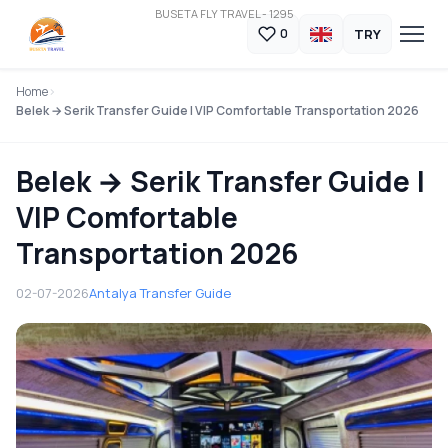
BUSETA FLY TRAVEL - 1295
TRY
0
Home
Belek → Serik Transfer Guide | VIP Comfortable Transportation 2026
Belek → Serik Transfer Guide |
VIP Comfortable
Transportation 2026
02-07-2026
Antalya Transfer Guide