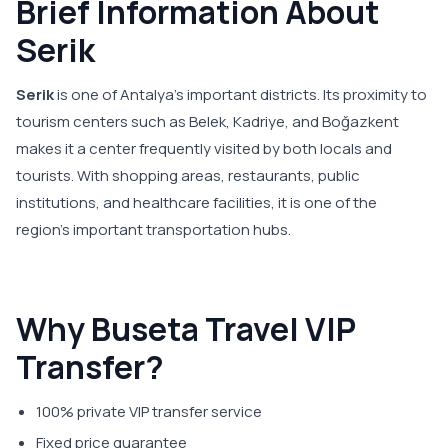
Brief Information About
Serik
Serik
is one of Antalya's important districts. Its proximity to
tourism centers such as Belek, Kadriye, and Boğazkent
makes it a center frequently visited by both locals and
tourists. With shopping areas, restaurants, public
institutions, and healthcare facilities, it is one of the
region's important transportation hubs.
Why Buseta Travel VIP
Transfer?
100% private VIP transfer service
Fixed price guarantee