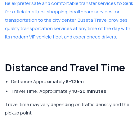
Belek prefer safe and comfortable transfer services to Serik
for official matters, shopping, healthcare services, or
transportation to the city center. Buseta Travel provides
quality transportation services at any time of the day with
its modern VIP vehicle fleet and experienced drivers.
Distance and Travel Time
Distance: Approximately
8–12 km
Travel Time: Approximately
10–20 minutes
Travel time may vary depending on traffic density and the
pickup point.