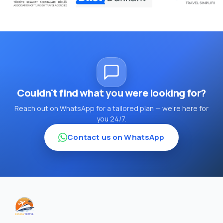
Couldn't find what you were looking for?
Reach out on WhatsApp for a tailored plan — we're here for
you 24/7.
Contact us on WhatsApp