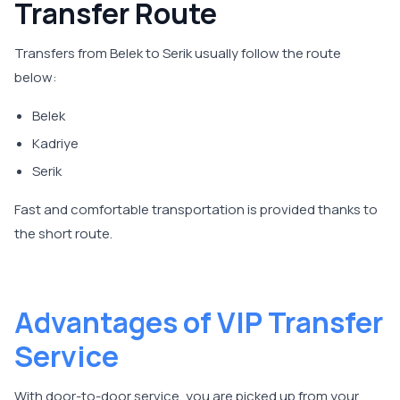
Transfer Route
Transfers from Belek to Serik usually follow the route
below:
Belek
Kadriye
Serik
Fast and comfortable transportation is provided thanks to
the short route.
Advantages of VIP Transfer
Service
With door-to-door service, you are picked up from your