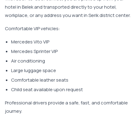
hotel in Belek and transported directly to your hotel,
workplace, or any address you want in Serik district center.
Comfortable VIP vehicles:
Mercedes Vito VIP
Mercedes Sprinter VIP
Air conditioning
Large luggage space
Comfortable leather seats
Child seat available upon request
Professional drivers provide a safe, fast, and comfortable
journey.