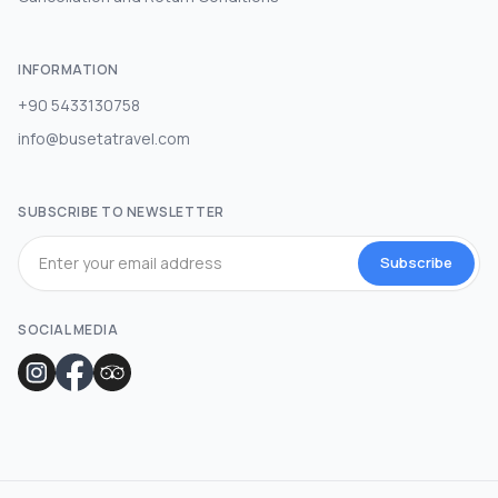
INFORMATION
+90 5433130758
info@busetatravel.com
SUBSCRIBE TO NEWSLETTER
Subscribe
SOCIAL MEDIA