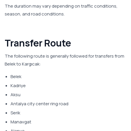
The duration may vary depending on traffic conditions,
season, and road conditions.
Transfer Route
The following route is generally followed for transfers from
Belek to Kargıcak:
Belek
Kadriye
Aksu
Antalya city center ring road
Serik
Manavgat
Alanya