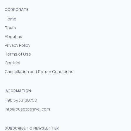
CORPORATE
Home
Tours
About us
Privacy Policy
Terms of Use
Contact
Cancellation and Return Conditions
INFORMATION
+90 5433130758
info@busetatravel.com
SUBSCRIBE TO NEWSLETTER