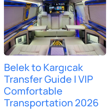
Belek to Kargıcak
Transfer Guide | VIP
Comfortable
Transportation 2026