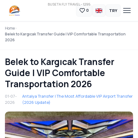
BUSETA FLY TRAVEL - 1295
TRY
0
Home
Belek to Kargıcak Transfer Guide | VIP Comfortable Transportation
2026
Belek to Kargıcak Transfer
Guide | VIP Comfortable
Transportation 2026
01-07-
Antalya Transfer | The Most Affordable VIP Airport Transfer
2026
(2026 Update)