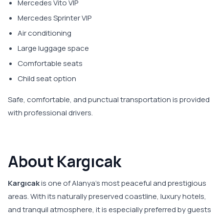
Mercedes Vito VIP
Mercedes Sprinter VIP
Air conditioning
Large luggage space
Comfortable seats
Child seat option
Safe, comfortable, and punctual transportation is provided
with professional drivers.
About Kargıcak
Kargıcak
is one of Alanya’s most peaceful and prestigious
areas. With its naturally preserved coastline, luxury hotels,
and tranquil atmosphere, it is especially preferred by guests