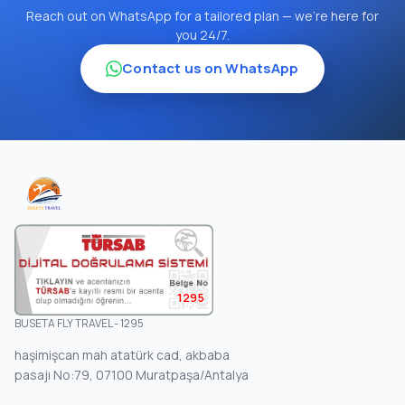
Reach out on WhatsApp for a tailored plan — we're here for
you 24/7.
Contact us on WhatsApp
1295
BUSETA FLY TRAVEL - 1295
haşimişcan mah atatürk cad, akbaba
pasajı No:79, 07100 Muratpaşa/Antalya