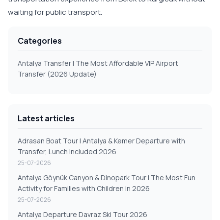
waiting for public transport.
Categories
Antalya Transfer | The Most Affordable VIP Airport
Transfer (2026 Update)
Latest articles
Adrasan Boat Tour | Antalya & Kemer Departure with
Transfer, Lunch Included 2026
25-07-2026
Antalya Göynük Canyon & Dinopark Tour | The Most Fun
Activity for Families with Children in 2026
25-07-2026
Antalya Departure Davraz Ski Tour 2026