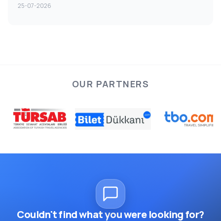
25-07-2026
OUR PARTNERS
Couldn't find what you were looking for?