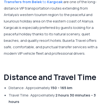
Transfers from Belek
to
Kargıcak
are one of the long-
distance VIP transportation routes extending from
Antalya’s western tourism region to the peaceful and
luxurious holiday area on the eastern coast of Alanya.
Kargıcak is especially preferred by guests looking for a
peaceful holiday thanks to its natural scenery, quiet
beaches, and quality resort hotels. Buseta Travel offers
safe, comfortable, and punctual transfer services with a
modern VIP vehicle fleet and professional drivers.
Distance and Travel Time
Distance: Approximately
150 – 165 km
Travel Time: Approximately
2 hours 30 minutes – 3
hours