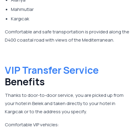
Mahmutlar
Kargıcak
Comfortable and safe transportation is provided along the
D400 coastal road with views of the Mediterranean.
VIP Transfer Service
Benefits
Thanks to door-to-door service, you are picked up from
your hotel in Belek and taken directly to your hotel in
Kargıcak or to the address you specify.
Comfortable VIP vehicles: