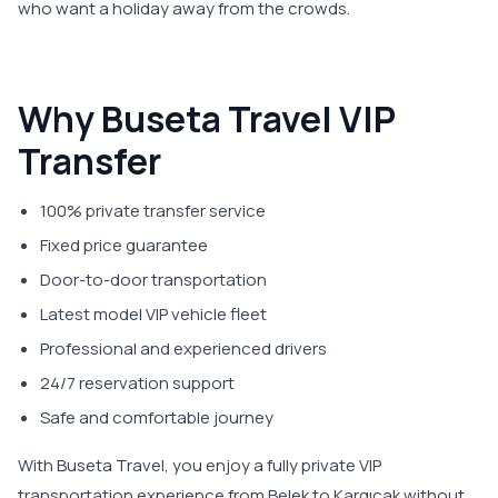
who want a holiday away from the crowds.
Why Buseta Travel VIP
Transfer
100% private transfer service
Fixed price guarantee
Door-to-door transportation
Latest model VIP vehicle fleet
Professional and experienced drivers
24/7 reservation support
Safe and comfortable journey
With Buseta Travel, you enjoy a fully private VIP
transportation experience from Belek to Kargıcak without