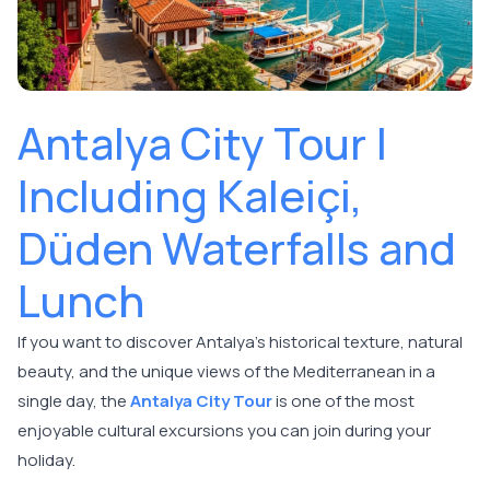
Antalya City Tour |
Including Kaleiçi,
Düden Waterfalls and
Lunch
If you want to discover Antalya's historical texture, natural
beauty, and the unique views of the Mediterranean in a
single day, the
Antalya City Tour
is one of the most
enjoyable cultural excursions you can join during your
holiday.