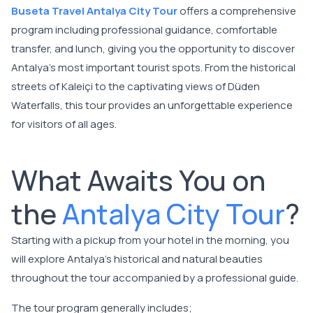
Buseta Travel Antalya City Tour
offers a comprehensive
program including professional guidance, comfortable
transfer, and lunch, giving you the opportunity to discover
Antalya's most important tourist spots. From the historical
streets of Kaleiçi to the captivating views of Düden
Waterfalls, this tour provides an unforgettable experience
for visitors of all ages.
What Awaits You on
the
Antalya City Tour
?
Starting with a pickup from your hotel in the morning, you
will explore Antalya's historical and natural beauties
throughout the tour accompanied by a professional guide.
The tour program generally includes;