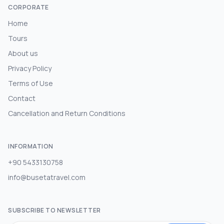
CORPORATE
Home
Tours
About us
Privacy Policy
Terms of Use
Contact
Cancellation and Return Conditions
INFORMATION
+90 5433130758
info@busetatravel.com
SUBSCRIBE TO NEWSLETTER