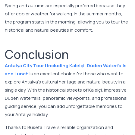
Spring and autumn are especially preferred because they
offer cooler weather for walking. In the summer months,
the program starts in the morning, allowing you to tour the
historical and natural beauties in comfort.
Conclusion
Antalya City Tour | Including Kaleiçi, Düden Waterfalls
and Lunch
is an excellent choice for those who want to
explore Antalya's cultural heritage and natural beauty in a
single day. With the historical streets of Kaleiçi, impressive
Düden Waterfalls, panoramic viewpoints, and professional
guiding service, you can add unforgettable memories to
your Antalya holiday.
Thanks to Buseta Travel's reliable organization and