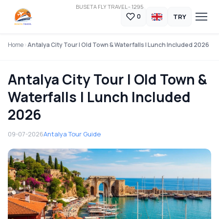
BUSETA FLY TRAVEL - 1295
TRY
0
Home
Antalya City Tour | Old Town & Waterfalls | Lunch Included 2026
Antalya City Tour | Old Town &
Waterfalls | Lunch Included
2026
09-07-2026
Antalya Tour Guide