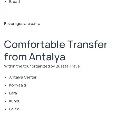
Bread
.
Beverages are extra.
Comfortable Transfer
from Antalya
Within the tour organized by Buseta Travel;
Antalya Center
Konyaaltı
Lara
Kundu
Belek