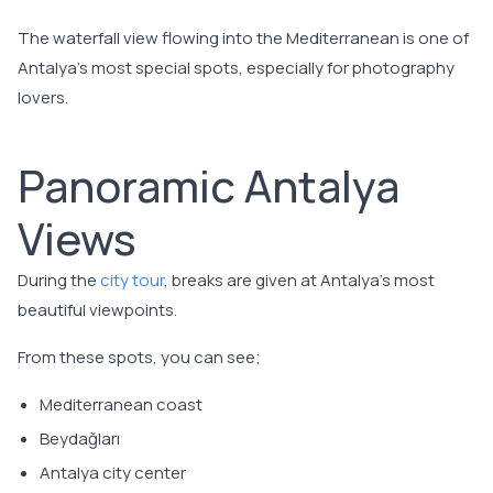
The waterfall view flowing into the Mediterranean is one of
Antalya's most special spots, especially for photography
lovers.
Panoramic Antalya
Views
During the
city tour
, breaks are given at Antalya's most
beautiful viewpoints.
From these spots, you can see;
Mediterranean coast
Beydağları
Antalya city center