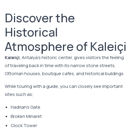
Discover the
Historical
Atmosphere of Kaleiçi
Kaleiçi
, Antalya's historic center, gives visitors the feeling
of traveling back in time with its narrow stone streets,
Ottoman houses, boutique cafés, and historical buildings.
While touring with a guide, you can closely see important
sites such as;
Hadrian's Gate
Broken Minaret
Clock Tower