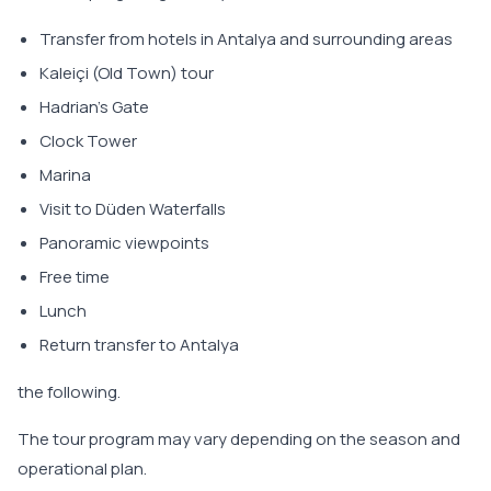
Transfer from hotels in Antalya and surrounding areas
Kaleiçi (Old Town) tour
Hadrian's Gate
Clock Tower
Marina
Visit to Düden Waterfalls
Panoramic viewpoints
Free time
Lunch
Return transfer to Antalya
the following.
The tour program may vary depending on the season and
operational plan.