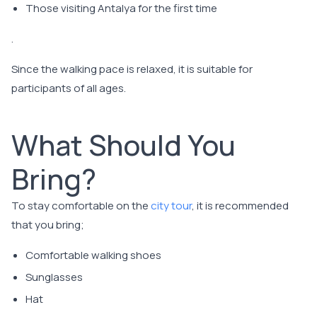
Those visiting Antalya for the first time
.
Since the walking pace is relaxed, it is suitable for
participants of all ages.
What Should You
Bring?
To stay comfortable on the
city tour
, it is recommended
that you bring;
Comfortable walking shoes
Sunglasses
Hat