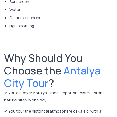
Sunscreen
Water
Camera or phone
Light clothing
.
Why Should You
Choose the
Antalya
City Tour
?
✔ You discover Antalya's most important historical and
natural sites in one day.
✔ You tour the historical atmosphere of Kaleiçi with a