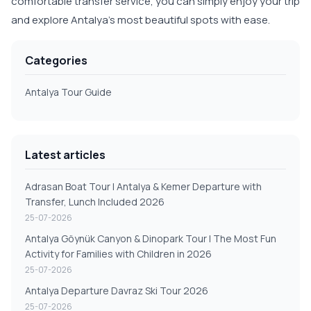
comfortable transfer service, you can simply enjoy your trip
and explore Antalya's most beautiful spots with ease.
Categories
Antalya Tour Guide
Latest articles
Adrasan Boat Tour | Antalya & Kemer Departure with
Transfer, Lunch Included 2026
25-07-2026
Antalya Göynük Canyon & Dinopark Tour | The Most Fun
Activity for Families with Children in 2026
25-07-2026
Antalya Departure Davraz Ski Tour 2026
25-07-2026