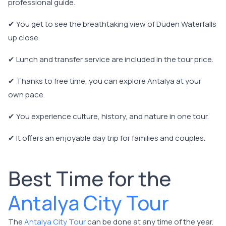
professional guide.
✔ You get to see the breathtaking view of Düden Waterfalls
up close.
✔ Lunch and transfer service are included in the tour price.
✔ Thanks to free time, you can explore Antalya at your
own pace.
✔ You experience culture, history, and nature in one tour.
✔ It offers an enjoyable day trip for families and couples.
Best Time for the
Antalya City Tour
The
Antalya City Tour
can be done at any time of the year.