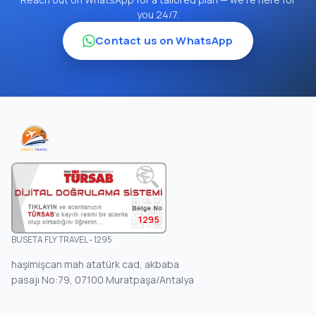
you 24/7.
Contact us on WhatsApp
1295
BUSETA FLY TRAVEL - 1295
haşimişcan mah atatürk cad, akbaba
pasajı No:79, 07100 Muratpaşa/Antalya