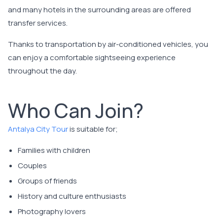
and many hotels in the surrounding areas are offered
transfer services.
Thanks to transportation by air-conditioned vehicles, you
can enjoy a comfortable sightseeing experience
throughout the day.
Who Can Join?
Antalya City Tour
is suitable for;
Families with children
Couples
Groups of friends
History and culture enthusiasts
Photography lovers