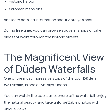
Historic harbor
Ottoman mansions
and learn detailed information about Antalya's past.
During free time, you can browse souvenir shops or take
pleasant walks through the historic streets.
The Magnificent View
of Düden Waterfalls
One of the most impressive stops of the tour,
Düden
Waterfalls
, is one of Antalya's icons.
You can walk in the cool atmosphere of the waterfall, enjoy
the natural beauty, and take unforgettable photos with
unique views.