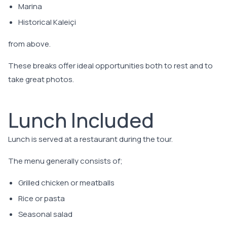
Marina
Historical Kaleiçi
from above.
These breaks offer ideal opportunities both to rest and to
take great photos.
Lunch Included
Lunch is served at a restaurant during the tour.
The menu generally consists of;
Grilled chicken or meatballs
Rice or pasta
Seasonal salad