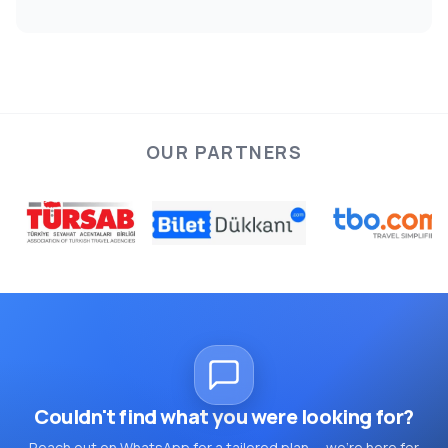
OUR PARTNERS
Couldn't find what you were looking for?
Reach out on WhatsApp for a tailored plan — we're here for