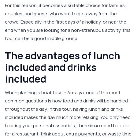
For this reason, it becomes a suitable choice for families,
couples, and guests who want to get away from the
crowd. Especially in the first days of a holiday, or near the
end when you are looking for a non-strenuous activity, this
tour can be a good middle ground.
The advantages of lunch
included and drinks
included
When planning a boat tour in Antalya, one of the most
common questions is how food and drinks will be handled
throughout the day. In this tour, having lunch and drinks
included makes the day much more relaxing. You only need
to bring your personal essentials; there is no need to look
for a restaurant, think about extra payments, or waste time