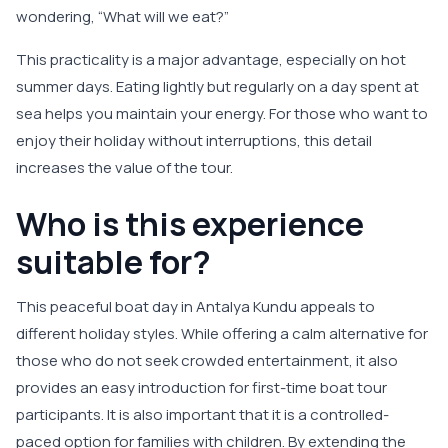
wondering, “What will we eat?”
This practicality is a major advantage, especially on hot
summer days. Eating lightly but regularly on a day spent at
sea helps you maintain your energy. For those who want to
enjoy their holiday without interruptions, this detail
increases the value of the tour.
Who is this experience
suitable for?
This peaceful boat day in Antalya Kundu appeals to
different holiday styles. While offering a calm alternative for
those who do not seek crowded entertainment, it also
provides an easy introduction for first-time boat tour
participants. It is also important that it is a controlled-
paced option for families with children. By extending the