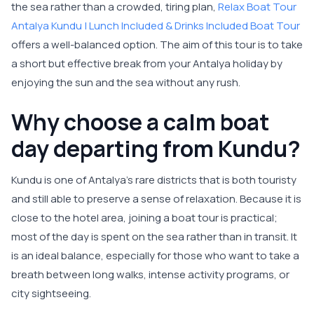
the sea rather than a crowded, tiring plan,
Relax Boat Tour
Antalya Kundu | Lunch Included & Drinks Included Boat Tour
offers a well-balanced option. The aim of this tour is to take
a short but effective break from your Antalya holiday by
enjoying the sun and the sea without any rush.
Why choose a calm boat
day departing from Kundu?
Kundu is one of Antalya’s rare districts that is both touristy
and still able to preserve a sense of relaxation. Because it is
close to the hotel area, joining a boat tour is practical;
most of the day is spent on the sea rather than in transit. It
is an ideal balance, especially for those who want to take a
breath between long walks, intense activity programs, or
city sightseeing.