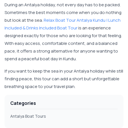
During an Antalya holiday, not every day has to be packed.
Sometimes the best moments come when you do nothing
but look at the sea.
Relax Boat Tour Antalya Kundu | Lunch
Included & Drinks Included Boat Tour
is an experience
designed exactly for those who are looking for that feeling.
With easy access, comfortable content, and a balanced
pace, it offers a strong alternative for anyone wanting to
spend a peaceful boat day in Kundu.
If you want to keep the sea in your Antalya holiday while still
finding peace, this tour can add a short but unforgettable
breathing space to your travel plan.
Categories
Antalya Boat Tours