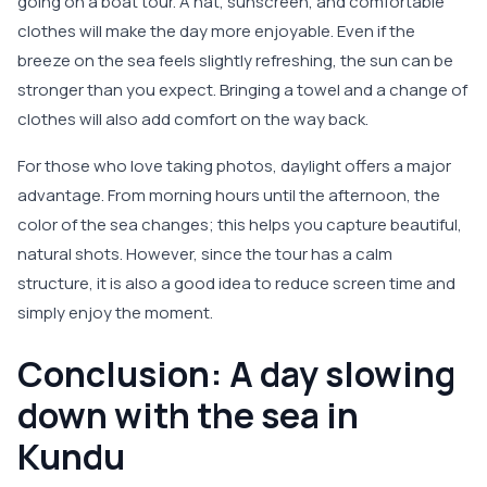
going on a boat tour. A hat, sunscreen, and comfortable
clothes will make the day more enjoyable. Even if the
breeze on the sea feels slightly refreshing, the sun can be
stronger than you expect. Bringing a towel and a change of
clothes will also add comfort on the way back.
For those who love taking photos, daylight offers a major
advantage. From morning hours until the afternoon, the
color of the sea changes; this helps you capture beautiful,
natural shots. However, since the tour has a calm
structure, it is also a good idea to reduce screen time and
simply enjoy the moment.
Conclusion: A day slowing
down with the sea in
Kundu