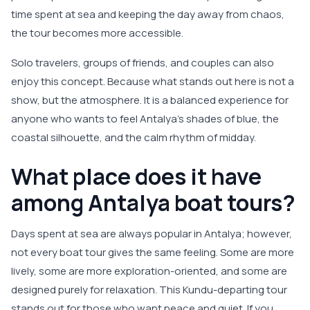
time spent at sea and keeping the day away from chaos,
the tour becomes more accessible.
Solo travelers, groups of friends, and couples can also
enjoy this concept. Because what stands out here is not a
show, but the atmosphere. It is a balanced experience for
anyone who wants to feel Antalya’s shades of blue, the
coastal silhouette, and the calm rhythm of midday.
What place does it have
among Antalya boat tours?
Days spent at sea are always popular in Antalya; however,
not every boat tour gives the same feeling. Some are more
lively, some are more exploration-oriented, and some are
designed purely for relaxation. This Kundu-departing tour
stands out for those who want peace and quiet. If you