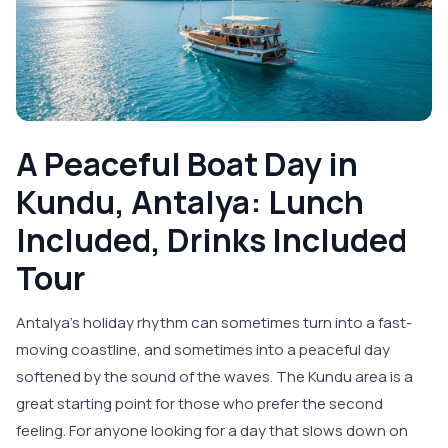
A Peaceful Boat Day in
Kundu, Antalya: Lunch
Included, Drinks Included
Tour
Antalya’s holiday rhythm can sometimes turn into a fast-
moving coastline, and sometimes into a peaceful day
softened by the sound of the waves. The Kundu area is a
great starting point for those who prefer the second
feeling. For anyone looking for a day that slows down on