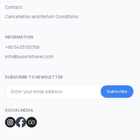
Contact
Cancellation and Return Conditions
INFORMATION
+90 5433130758
info@busetatravel.com
SUBSCRIBE TO NEWSLETTER
Subscribe
SOCIAL MEDIA