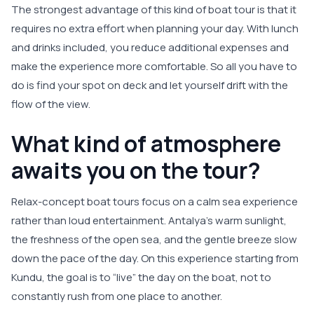
The strongest advantage of this kind of boat tour is that it
requires no extra effort when planning your day. With lunch
and drinks included, you reduce additional expenses and
make the experience more comfortable. So all you have to
do is find your spot on deck and let yourself drift with the
flow of the view.
What kind of atmosphere
awaits you on the tour?
Relax-concept boat tours focus on a calm sea experience
rather than loud entertainment. Antalya’s warm sunlight,
the freshness of the open sea, and the gentle breeze slow
down the pace of the day. On this experience starting from
Kundu, the goal is to “live” the day on the boat, not to
constantly rush from one place to another.