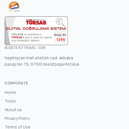
1295
BUSETA FLY TRAVEL - 1295
haşimişcan mah atatürk cad, akbaba
pasajı No:79, 07100 Muratpaşa/Antalya
CORPORATE
Home
Tours
About us
Privacy Policy
Terms of Use