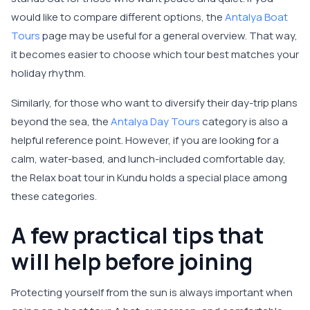
would like to compare different options, the
Antalya Boat
Tours
page may be useful for a general overview. That way,
it becomes easier to choose which tour best matches your
holiday rhythm.
Similarly, for those who want to diversify their day-trip plans
beyond the sea, the
Antalya Day Tours
category is also a
helpful reference point. However, if you are looking for a
calm, water-based, and lunch-included comfortable day,
the Relax boat tour in Kundu holds a special place among
these categories.
A few practical tips that
will help before joining
Protecting yourself from the sun is always important when