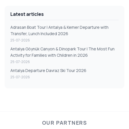
Latest articles
Adrasan Boat Tour | Antalya & Kemer Departure with
Transfer, Lunch Included 2026
25-07-2026
Antalya Göynük Canyon & Dinopark Tour | The Most Fun
Activity for Families with Children in 2026
25-07-2026
Antalya Departure Davraz Ski Tour 2026
25-07-2026
OUR PARTNERS