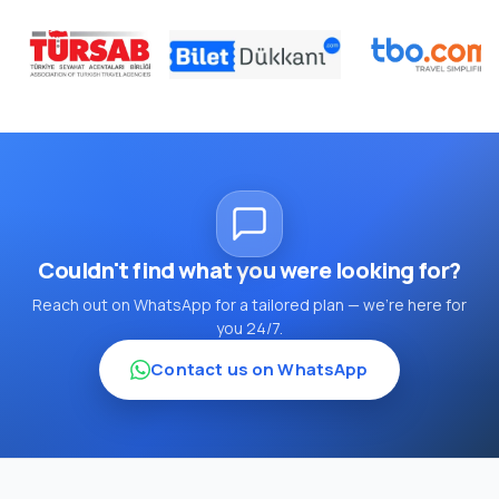
Couldn't find what you were looking for?
Reach out on WhatsApp for a tailored plan — we're here for
you 24/7.
Contact us on WhatsApp