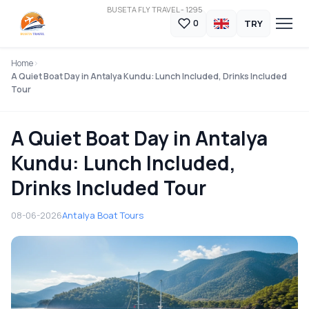
BUSETA FLY TRAVEL - 1295
TRY
0
Home
A Quiet Boat Day in Antalya Kundu: Lunch Included, Drinks Included
Tour
A Quiet Boat Day in Antalya
Kundu: Lunch Included,
Drinks Included Tour
08-06-2026
Antalya Boat Tours