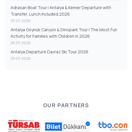
Adrasan Boat Tour | Antalya & Kemer Departure with
Transfer, Lunch Included 2026
25-07-2026
Antalya Göynük Canyon & Dinopark Tour | The Most Fun
Activity for Families with Children in 2026
25-07-2026
Antalya Departure Davraz Ski Tour 2026
25-07-2026
OUR PARTNERS