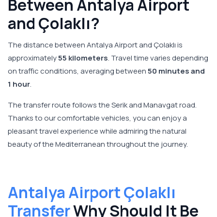
Between Antalya Airport
and Çolaklı?
The distance between Antalya Airport and Çolaklı is
approximately
55 kilometers
. Travel time varies depending
on traffic conditions, averaging between
50 minutes and
1 hour
.
The transfer route follows the Serik and Manavgat road.
Thanks to our comfortable vehicles, you can enjoy a
pleasant travel experience while admiring the natural
beauty of the Mediterranean throughout the journey.
Antalya Airport Çolaklı
Transfer
Why Should It Be