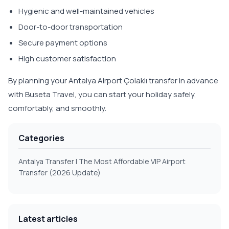
Hygienic and well-maintained vehicles
Door-to-door transportation
Secure payment options
High customer satisfaction
By planning your Antalya Airport Çolaklı transfer in advance
with Buseta Travel, you can start your holiday safely,
comfortably, and smoothly.
Categories
Antalya Transfer | The Most Affordable VIP Airport
Transfer (2026 Update)
Latest articles