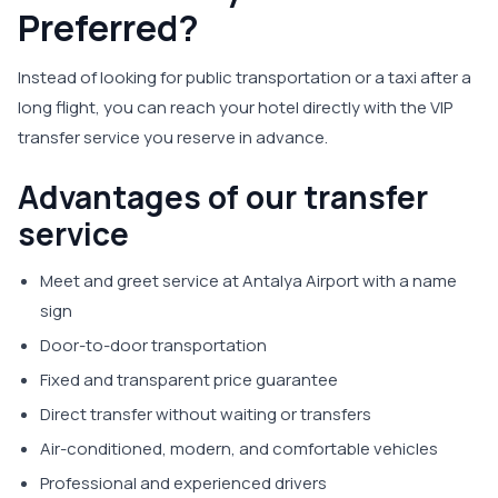
Preferred?
Instead of looking for public transportation or a taxi after a
long flight, you can reach your hotel directly with the VIP
transfer service you reserve in advance.
Advantages of our transfer
service
Meet and greet service at Antalya Airport with a name
sign
Door-to-door transportation
Fixed and transparent price guarantee
Direct transfer without waiting or transfers
Air-conditioned, modern, and comfortable vehicles
Professional and experienced drivers