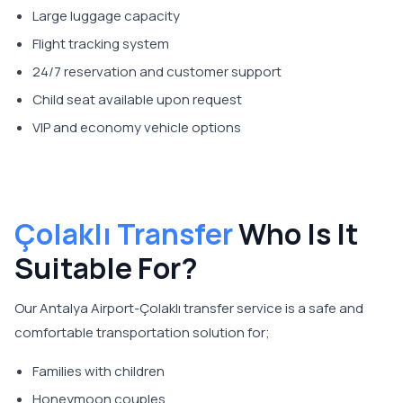
Large luggage capacity
Flight tracking system
24/7 reservation and customer support
Child seat available upon request
VIP and economy vehicle options
Çolaklı Transfer
Who Is It
Suitable For?
Our Antalya Airport-Çolaklı transfer service is a safe and
comfortable transportation solution for;
Families with children
Honeymoon couples