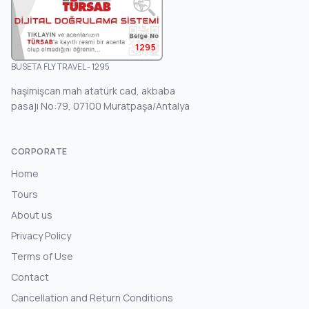
1295
BUSETA FLY TRAVEL - 1295
haşimişcan mah atatürk cad, akbaba
pasajı No:79, 07100 Muratpaşa/Antalya
CORPORATE
Home
Tours
About us
Privacy Policy
Terms of Use
Contact
Cancellation and Return Conditions