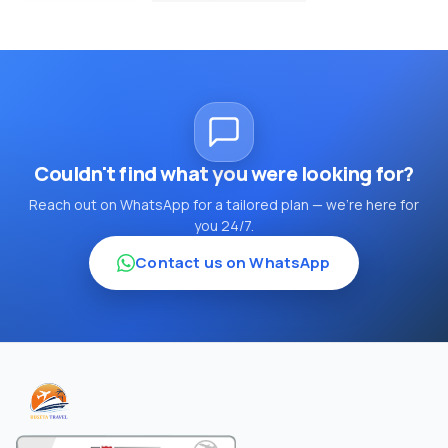
Couldn't find what you were looking for?
Reach out on WhatsApp for a tailored plan — we're here for
you 24/7.
Contact us on WhatsApp