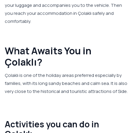
your luggage and accompanies you to the vehicle. Then
you reach your accommodation in Çolaklı safely and
comfortably.
What Awaits You in
Çolaklı?
Çolaklı is one of the holiday areas preferred especially by
families, with its long sandy beaches and calm sea. It is also
very close to the historical and touristic attractions of Side.
Activities you can do in