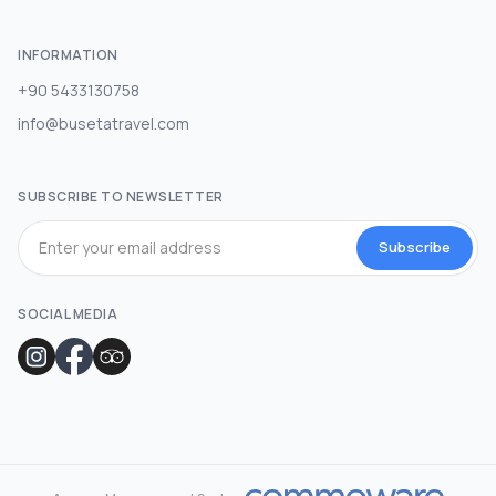
INFORMATION
+90 5433130758
info@busetatravel.com
SUBSCRIBE TO NEWSLETTER
Subscribe
SOCIAL MEDIA