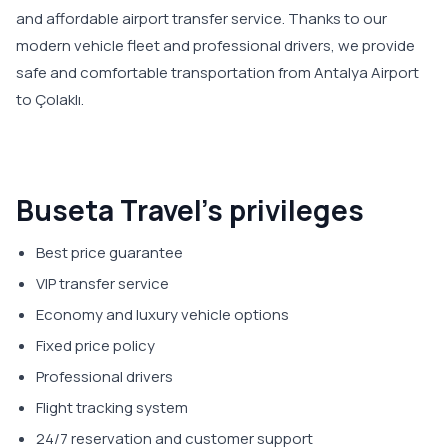
and affordable airport transfer service. Thanks to our
modern vehicle fleet and professional drivers, we provide
safe and comfortable transportation from Antalya Airport
to Çolaklı.
Buseta Travel’s privileges
Best price guarantee
VIP transfer service
Economy and luxury vehicle options
Fixed price policy
Professional drivers
Flight tracking system
24/7 reservation and customer support