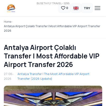
BUSETA FLY TRAVEL - 1295
TRY
0
Home
Antalya Airport Çolaklı Transfer | Most Affordable VIP Airport Transfer
2026
Antalya Airport Çolaklı
Transfer | Most Affordable VIP
Airport Transfer 2026
27-06-
Antalya Transfer | The Most Affordable VIP Airport
2026
Transfer (2026 Update)