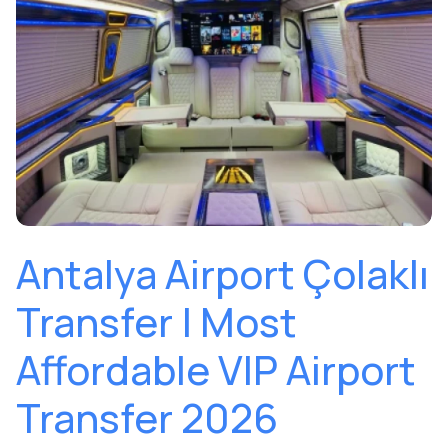
Antalya Airport Çolaklı
Transfer | Most
Affordable VIP Airport
Transfer 2026