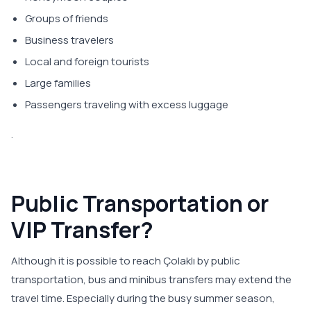
Groups of friends
Business travelers
Local and foreign tourists
Large families
Passengers traveling with excess luggage
.
Public Transportation or
VIP Transfer?
Although it is possible to reach Çolaklı by public
transportation, bus and minibus transfers may extend the
travel time. Especially during the busy summer season,