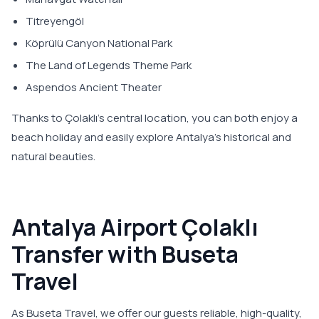
Titreyengöl
Köprülü Canyon National Park
The Land of Legends Theme Park
Aspendos Ancient Theater
Thanks to Çolaklı’s central location, you can both enjoy a
beach holiday and easily explore Antalya’s historical and
natural beauties.
Antalya Airport Çolaklı
Transfer with Buseta
Travel
As Buseta Travel, we offer our guests reliable, high-quality,