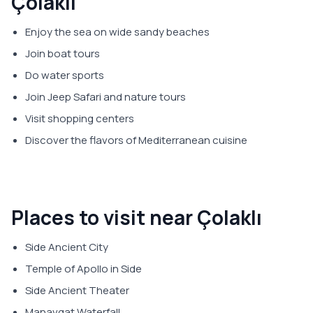
Çolaklı
Enjoy the sea on wide sandy beaches
Join boat tours
Do water sports
Join Jeep Safari and nature tours
Visit shopping centers
Discover the flavors of Mediterranean cuisine
Places to visit near Çolaklı
Side Ancient City
Temple of Apollo in Side
Side Ancient Theater
Manavgat Waterfall