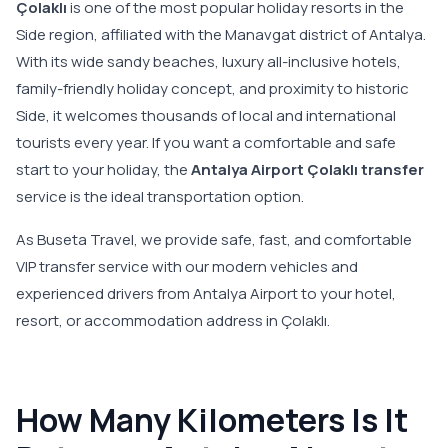
Çolaklı
is one of the most popular holiday resorts in the
Side region, affiliated with the Manavgat district of Antalya.
With its wide sandy beaches, luxury all-inclusive hotels,
family-friendly holiday concept, and proximity to historic
Side, it welcomes thousands of local and international
tourists every year. If you want a comfortable and safe
start to your holiday, the
Antalya Airport Çolaklı transfer
service is the ideal transportation option.
As Buseta Travel, we provide safe, fast, and comfortable
VIP transfer service with our modern vehicles and
experienced drivers from Antalya Airport to your hotel,
resort, or accommodation address in Çolaklı.
How Many Kilometers Is It