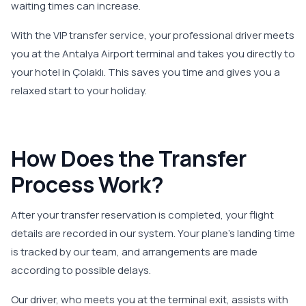
waiting times can increase.
With the VIP transfer service, your professional driver meets
you at the Antalya Airport terminal and takes you directly to
your hotel in Çolaklı. This saves you time and gives you a
relaxed start to your holiday.
How Does the Transfer
Process Work?
After your transfer reservation is completed, your flight
details are recorded in our system. Your plane’s landing time
is tracked by our team, and arrangements are made
according to possible delays.
Our driver, who meets you at the terminal exit, assists with