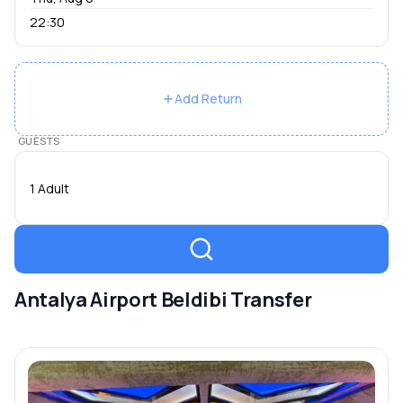
22:30
Add Return
GUESTS
1 Adult
Antalya Airport Beldibi Transfer