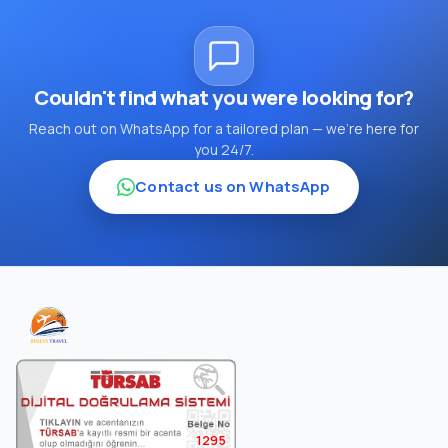
Couldn't find what you were looking for?
Reach out on WhatsApp for a tailored plan — we're here for
you 24/7.
Contact us on WhatsApp
1295