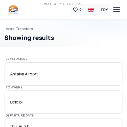
BUSETA FLY TRAVEL - 1295
TRY
0
Home
Transfers
Showing results
FROM WHERE
Antalya Airport
TO WHERE
Beldibi
DEPARTURE DATE