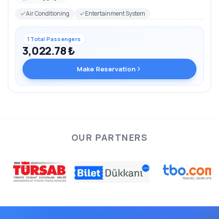
Air Conditioning
Entertainment System
1 Total Passengers
3,022.78 ₺
Make Reservation
OUR PARTNERS