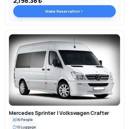
2,198.38 ₺
Make Reservation
Mercedes Sprinter | Volkswagen Crafter
16 People
10 Luggage