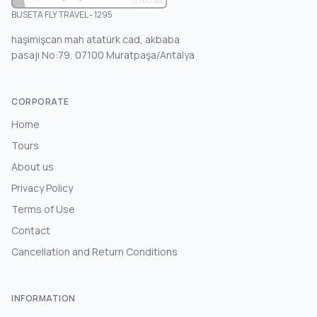
BUSETA FLY TRAVEL - 1295
haşimişcan mah atatürk cad, akbaba
pasajı No:79, 07100 Muratpaşa/Antalya
CORPORATE
Home
Tours
About us
Privacy Policy
Terms of Use
Contact
Cancellation and Return Conditions
INFORMATION