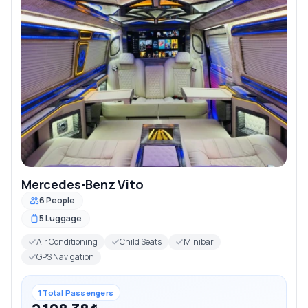
Mercedes-Benz Vito
6 People
5 Luggage
Air Conditioning
Child Seats
Minibar
GPS Navigation
1 Total Passengers