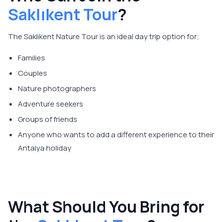
Saklıkent Tour
?
The Saklıkent Nature Tour is an ideal day trip option for;
Families
Couples
Nature photographers
Adventure seekers
Groups of friends
Anyone who wants to add a different experience to their
Antalya holiday
What Should You Bring for