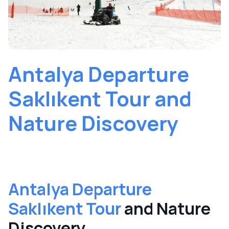
Antalya Departure
Saklıkent Tour and
Nature Discovery
Antalya Departure
Saklıkent Tour
and Nature
Discovery