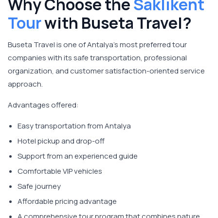
Why Choose the
Saklıkent
Tour
with Buseta Travel?
Buseta Travel is one of Antalya's most preferred tour
companies with its safe transportation, professional
organization, and customer satisfaction-oriented service
approach.
Advantages offered:
Easy transportation from Antalya
Hotel pickup and drop-off
Support from an experienced guide
Comfortable VIP vehicles
Safe journey
Affordable pricing advantage
A comprehensive tour program that combines nature