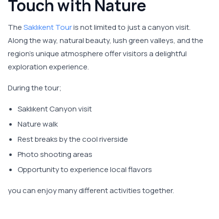
Touch with Nature
The
Saklıkent Tour
is not limited to just a canyon visit.
Along the way, natural beauty, lush green valleys, and the
region's unique atmosphere offer visitors a delightful
exploration experience.
During the tour;
Saklıkent Canyon visit
Nature walk
Rest breaks by the cool riverside
Photo shooting areas
Opportunity to experience local flavors
you can enjoy many different activities together.