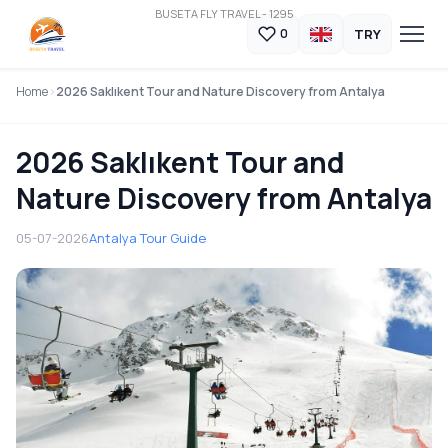
BUSETA FLY TRAVEL - 1295
TRY
0
Home
2026 Saklıkent Tour and Nature Discovery from Antalya
2026 Saklıkent Tour and
Nature Discovery from Antalya
05-07-2026
Antalya Tour Guide