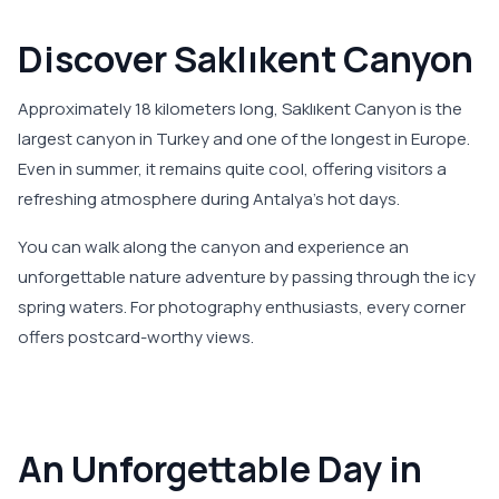
Discover Saklıkent Canyon
Approximately 18 kilometers long, Saklıkent Canyon is the
largest canyon in Turkey and one of the longest in Europe.
Even in summer, it remains quite cool, offering visitors a
refreshing atmosphere during Antalya's hot days.
You can walk along the canyon and experience an
unforgettable nature adventure by passing through the icy
spring waters. For photography enthusiasts, every corner
offers postcard-worthy views.
An Unforgettable Day in