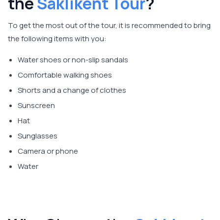
the
Saklıkent Tour
?
To get the most out of the tour, it is recommended to bring
the following items with you:
Water shoes or non-slip sandals
Comfortable walking shoes
Shorts and a change of clothes
Sunscreen
Hat
Sunglasses
Camera or phone
Water