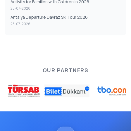
Activity for Families with Children in 2026
25-07-2026
Antalya Departure Davraz Ski Tour 2026
25-07-2026
OUR PARTNERS