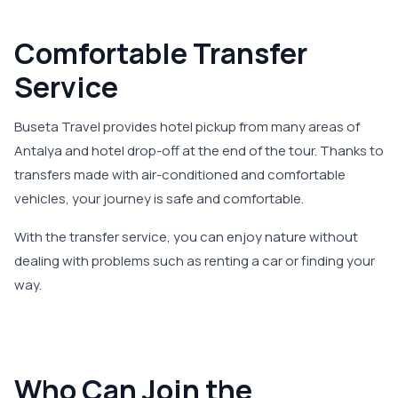
Comfortable Transfer
Service
Buseta Travel provides hotel pickup from many areas of
Antalya and hotel drop-off at the end of the tour. Thanks to
transfers made with air-conditioned and comfortable
vehicles, your journey is safe and comfortable.
With the transfer service, you can enjoy nature without
dealing with problems such as renting a car or finding your
way.
Who Can Join the