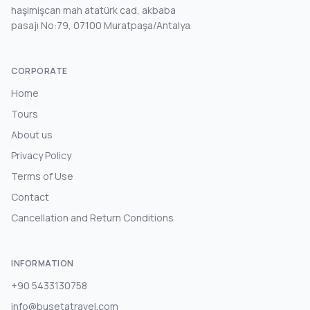
haşimişcan mah atatürk cad, akbaba
pasajı No:79, 07100 Muratpaşa/Antalya
CORPORATE
Home
Tours
About us
Privacy Policy
Terms of Use
Contact
Cancellation and Return Conditions
INFORMATION
+90 5433130758
info@busetatravel.com