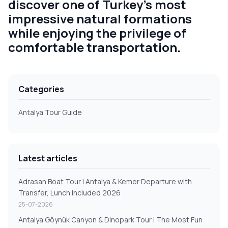
discover one of Turkey's most
impressive natural formations
while enjoying the privilege of
comfortable transportation.
Categories
Antalya Tour Guide
Latest articles
Adrasan Boat Tour | Antalya & Kemer Departure with
Transfer, Lunch Included 2026
25-07-2026
Antalya Göynük Canyon & Dinopark Tour | The Most Fun