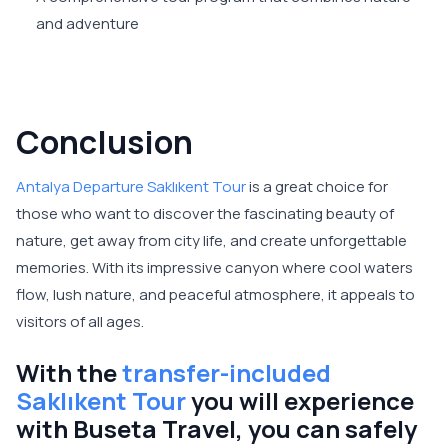
and adventure
Conclusion
Antalya Departure Saklıkent Tour
is a great choice for
those who want to discover the fascinating beauty of
nature, get away from city life, and create unforgettable
memories. With its impressive canyon where cool waters
flow, lush nature, and peaceful atmosphere, it appeals to
visitors of all ages.
With the
transfer-included
Saklıkent Tour
you will experience
with Buseta Travel, you can safely