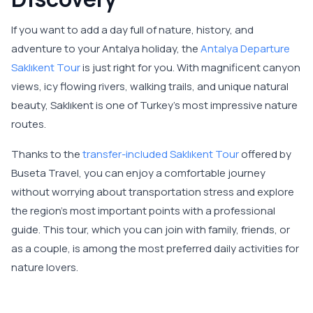
If you want to add a day full of nature, history, and
adventure to your Antalya holiday, the
Antalya Departure
Saklıkent Tour
is just right for you. With magnificent canyon
views, icy flowing rivers, walking trails, and unique natural
beauty, Saklıkent is one of Turkey's most impressive nature
routes.
Thanks to the
transfer-included Saklıkent Tour
offered by
Buseta Travel, you can enjoy a comfortable journey
without worrying about transportation stress and explore
the region's most important points with a professional
guide. This tour, which you can join with family, friends, or
as a couple, is among the most preferred daily activities for
nature lovers.