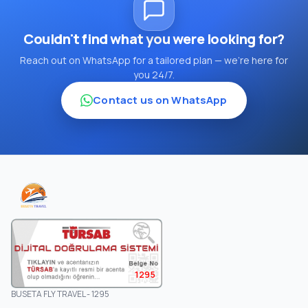
Couldn't find what you were looking for?
Reach out on WhatsApp for a tailored plan — we're here for
you 24/7.
Contact us on WhatsApp
1295
BUSETA FLY TRAVEL - 1295