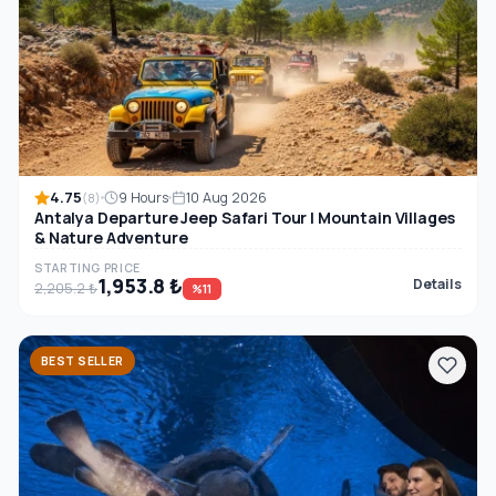
4.75
9 Hours
10 Aug 2026
(8)
Antalya Departure Jeep Safari Tour | Mountain Villages
& Nature Adventure
STARTING PRICE
1,953.8 ₺
Details
2,205.2 ₺
%11
BEST SELLER