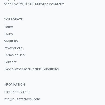
pasajı No:79, 07100 Muratpaşa/Antalya
CORPORATE
Home
Tours
About us
Privacy Policy
Terms of Use
Contact
Cancellation and Return Conditions
INFORMATION
+90 5433130758
info@busetatravel.com