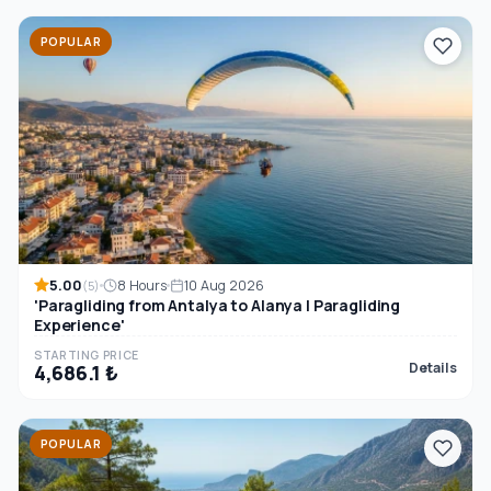
POPULAR
5.00
8 Hours
10 Aug 2026
(5)
'Paragliding from Antalya to Alanya | Paragliding
Experience'
STARTING PRICE
Details
4,686.1 ₺
POPULAR