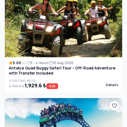
5.00
3 - 4 Hours
10 Aug 2026
(4)
Antalya Quad Buggy Safari Tour – Off-Road Adventure
with Transfer Included
STARTING PRICE
1,929.6 ₺
Details
2,756.5 ₺
%30