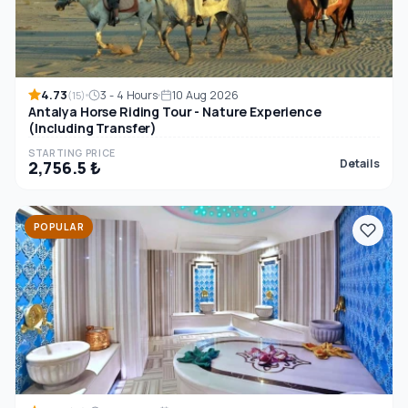
4.73
3 - 4 Hours
10 Aug 2026
(15)
Antalya Horse Riding Tour - Nature Experience
(Including Transfer)
STARTING PRICE
Details
2,756.5 ₺
POPULAR