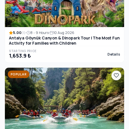
5.00
8 - 9 Hours
10 Aug 2026
(1)
Antalya Göynük Canyon & Dinopark Tour | The Most Fun
Activity for Families with Children
STARTING PRICE
Details
1,653.9 ₺
POPULAR