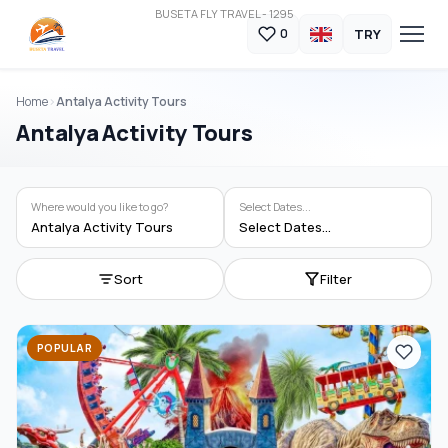
BUSETA FLY TRAVEL - 1295
TRY
0
Home
Antalya Activity Tours
Antalya Activity Tours
Where would you like to go?
Select Dates...
Antalya Activity Tours
Select Dates...
Sort
Filter
POPULAR