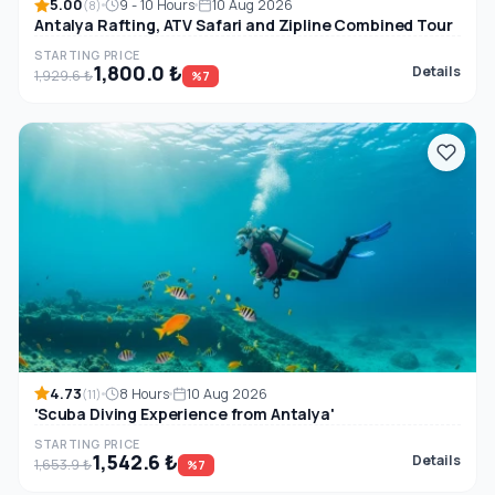
5.00
9 - 10 Hours
10 Aug 2026
(8)
Antalya Rafting, ATV Safari and Zipline Combined Tour
STARTING PRICE
1,800.0 ₺
Details
1,929.6 ₺
%7
4.73
8 Hours
10 Aug 2026
(11)
'Scuba Diving Experience from Antalya'
STARTING PRICE
1,542.6 ₺
Details
1,653.9 ₺
%7