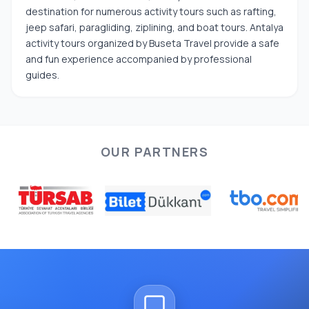
destination for numerous activity tours such as rafting,
jeep safari, paragliding, ziplining, and boat tours. Antalya
activity tours organized by Buseta Travel provide a safe
and fun experience accompanied by professional
guides.
OUR PARTNERS