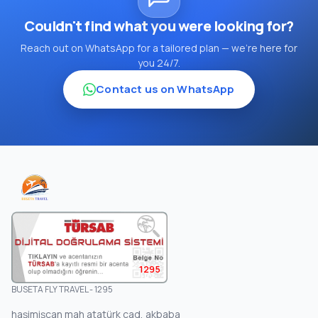
Couldn't find what you were looking for?
Reach out on WhatsApp for a tailored plan — we're here for
you 24/7.
Contact us on WhatsApp
1295
BUSETA FLY TRAVEL - 1295
haşimişcan mah atatürk cad, akbaba