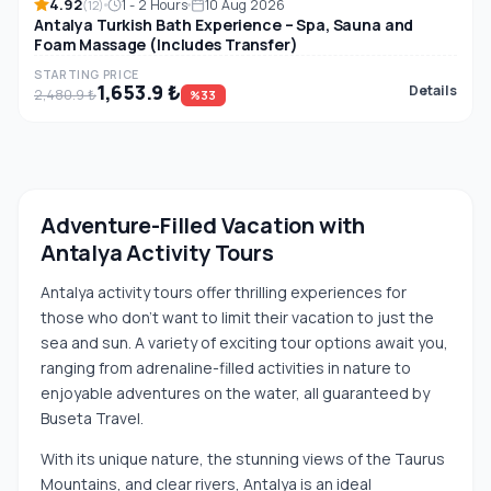
4.92
1 - 2 Hours
10 Aug 2026
(12)
Antalya Turkish Bath Experience – Spa, Sauna and
Foam Massage (Includes Transfer)
STARTING PRICE
1,653.9 ₺
Details
2,480.9 ₺
%33
Adventure-Filled Vacation with
Antalya Activity Tours
Antalya activity tours offer thrilling experiences for
those who don't want to limit their vacation to just the
sea and sun. A variety of exciting tour options await you,
ranging from adrenaline-filled activities in nature to
enjoyable adventures on the water, all guaranteed by
Buseta Travel.
With its unique nature, the stunning views of the Taurus
Mountains, and clear rivers, Antalya is an ideal