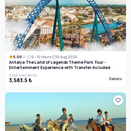
5.00
9 - 10 Hours
10 Aug 2026
(3)
Antalya The Land of Legends Theme Park Tour -
Entertainment Experience with Transfer Included
STARTING PRICE
Details
3,583.5 ₺