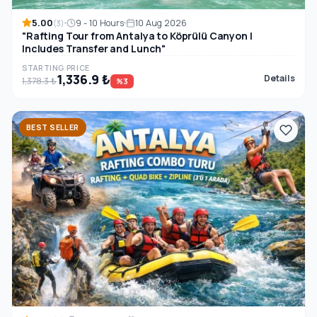
5.00
9 - 10 Hours
10 Aug 2026
(3)
"Rafting Tour from Antalya to Köprülü Canyon |
Includes Transfer and Lunch"
STARTING PRICE
1,336.9 ₺
Details
1,378.3 ₺
%3
BEST SELLER