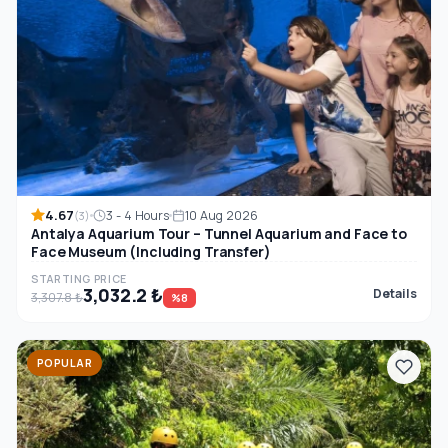
4.67
3 - 4 Hours
10 Aug 2026
(3)
Antalya Aquarium Tour – Tunnel Aquarium and Face to
Face Museum (Including Transfer)
STARTING PRICE
3,032.2 ₺
Details
3,307.8 ₺
%8
POPULAR